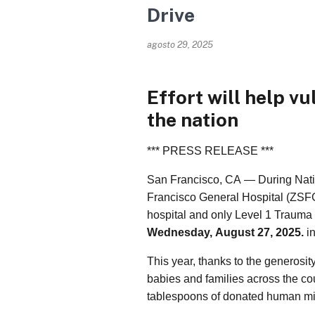
Drive
agosto 29, 2025
Effort will help vu
the nation
*** PRESS RELEASE ***
San Francisco, CA — During Nat
Francisco General Hospital (ZSFG),
hospital and only Level 1 Trauma
Wednesday, August 27, 2025.
in
This year, thanks to the generosi
babies and families across the cou
tablespoons of donated human mil