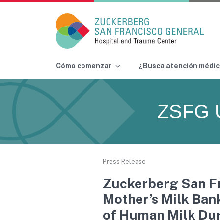
Main Navigation
Cómo comenzar
¿Busca atención médic
Skip to content
ZSFG 
Press Release
Zuckerberg San Fr
Mother’s Milk Ban
of Human Milk Du