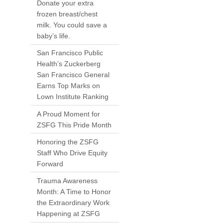
Donate your extra
frozen breast/chest
milk. You could save a
baby’s life.
San Francisco Public
Health’s Zuckerberg
San Francisco General
Earns Top Marks on
Lown Institute Ranking
A Proud Moment for
ZSFG This Pride Month
Honoring the ZSFG
Staff Who Drive Equity
Forward
Trauma Awareness
Month: A Time to Honor
the Extraordinary Work
Happening at ZSFG