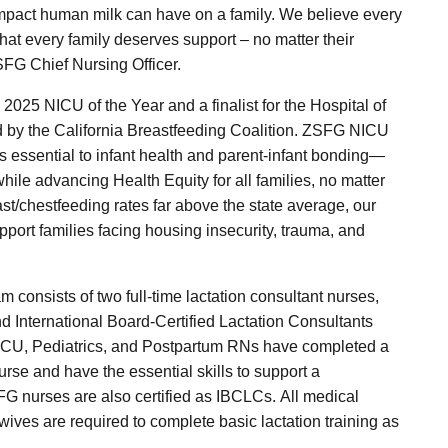
 impact human milk can have on a family. We believe every
hat every family deserves support – no matter their
SFG Chief Nursing Officer.
025 NICU of the Year and a finalist for the Hospital of
d by the California Breastfeeding Coalition. ZSFG NICU
 essential to infant health and parent-infant bonding—
while advancing Health Equity for all families, no matter
east/chestfeeding rates far above the state average, our
port families facing housing insecurity, trauma, and
m consists of two full-time lactation consultant nurses,
d International Board-Certified Lactation Consultants
NICU, Pediatrics, and Postpartum RNs have completed a
rse and have the essential skills to support a
G nurses are also certified as IBCLCs. All medical
ives are required to complete basic lactation training as