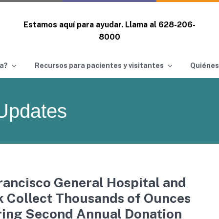
Estamos aquí para ayudar. Llama al
628-206-
8000
a?
Recursos para pacientes y visitantes
Quiénes
Updates
ancisco General Hospital and
k Collect Thousands of Ounces
ring Second Annual Donation