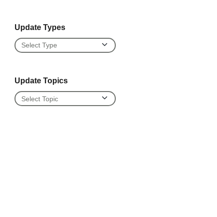
Update Types
Update Types
Update Topics
Update Topics