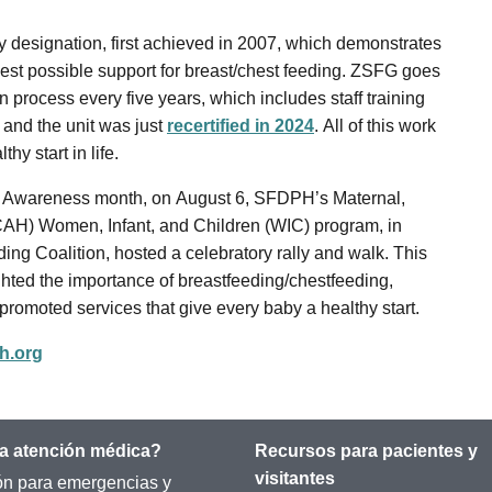
y designation, first achieved in 2007, which demonstrates
est possible support for breast/chest feeding. ZSFG goes
n process every five years, which includes staff training
 and the unit was just
recertified in 2024
. All of this work
hy start in life.
ng Awareness month, on August 6, SFDPH’s Maternal,
CAH) Women, Infant, and Children (WIC) program, in
ing Coalition, hosted a celebratory rally and walk. This
lighted the importance of breastfeeding/chestfeeding,
 promoted services that give every baby a healthy start.
h.org
a atención médica?
Recursos para pacientes y
visitantes
ón para emergencias y