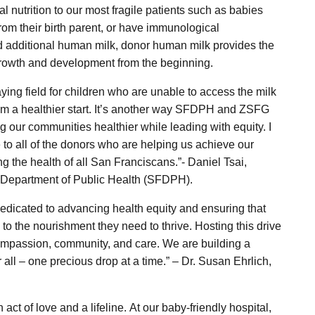
 nutrition to our most fragile patients such as babies
from their birth parent, or have immunological
d additional human milk, donor human milk provides the
growth and development from the beginning.
aying field for children who are unable to access the milk
them a healthier start. It’s another way SFDPH and ZSFG
 our communities healthier while leading with equity. I
 to all of the donors who are helping us achieve our
g the health of all San Franciscans.”- Daniel Tsai,
o Department of Public Health (SFDPH).
dedicated to advancing health equity and ensuring that
o the nourishment they need to thrive. Hosting this drive
compassion, community, and care. We are building a
r all – one precious drop at a time.” – Dr. Susan Ehrlich,
act of love and a lifeline. At our baby-friendly hospital,