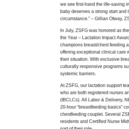
we see first-hand the life-saving
baby deserves a strong start and t
circumstance.” – Gillian Otway, Z
In July, ZSFG was honored as the 2
the Year – Lactation Impact Awar
champions breast/chest feeding as
offering exceptional clinical care 
their situation. With exclusive br
culturally responsive programs sup
systemic barriers.
At ZSFG, our lactation support tea
who are both registered nurses an
(IBCLCs). All Labor & Delivery, 
20-hour “breastfeeding basics” cou
chestfeeding couplet. Several ZSF
residents and Certified Nurse Midw
part of their role.