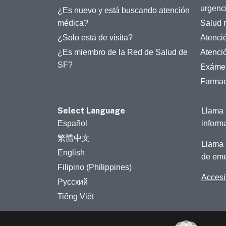
urgenc
¿Es nuevo y está buscando atención
médica?
Salud 
¿Solo está de visita?
Atenci
¿Es miembro de la Red de Salud de
Atenci
SF?
Exámen
Farmac
Select Language
Llama 
Español
inform
繁體中文
Llama 
English
de eme
Filipino (Philippines)
Accesib
Русский
Tiếng Việt