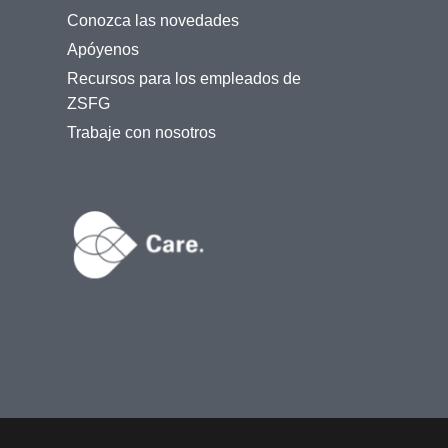
Conozca las novedades
Apóyenos
Recursos para los empleados de
ZSFG
Trabaje con nosotros