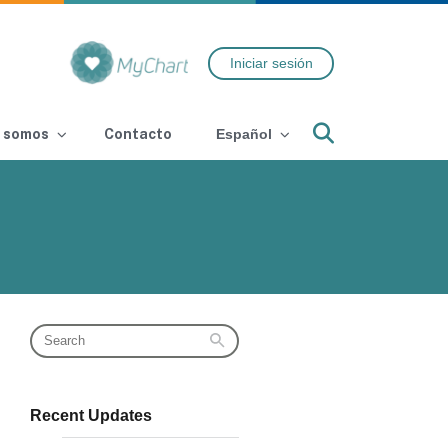
Iniciar sesión
Search
 somos
Contacto
Español
Recent Updates