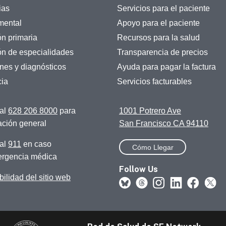
ias
Servicios para el paciente
mental
Apoyo para el paciente
ón primaria
Recursos para la salud
ón de especialidades
Transparencia de precios
es y diagnósticos
Ayuda para pagar la factura
ia
Servicios facturables
al
628 206 8000
para
1001 Potrero Ave
ación general
San Francisco CA 94110
al
911
en caso
Cómo Llegar
rgencia médica
Follow Us
ilidad del sitio web