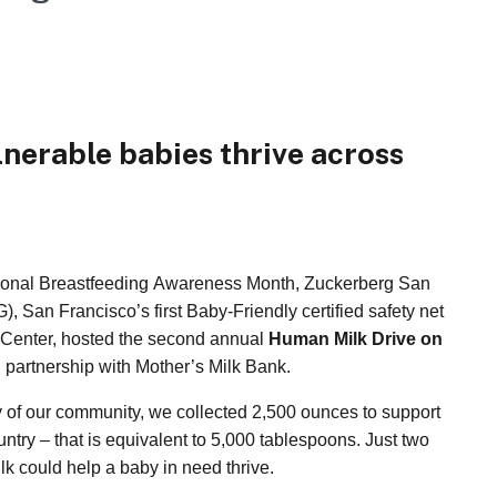
lnerable babies thrive across
ional Breastfeeding Awareness Month, Zuckerberg San
 San Francisco’s first Baby-Friendly certified safety net
 Center, hosted the second annual
Human Milk Drive on
 partnership with Mother’s Milk Bank.
ty of our community, we collected 2,500 ounces to support
ntry – that is equivalent to 5,000 tablespoons. Just two
k could help a baby in need thrive.