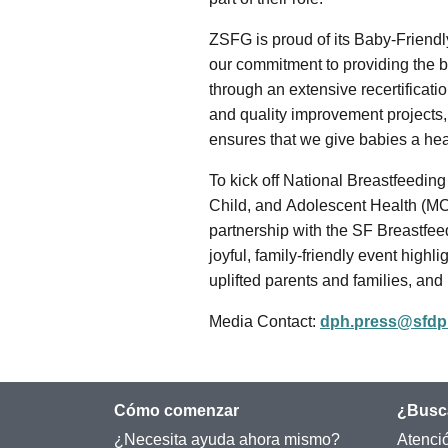
ZSFG is proud of its Baby-Friendl
our commitment to providing the b
through an extensive recertificatio
and quality improvement projects,
ensures that we give babies a healt
To kick off National Breastfeedi
Child, and Adolescent Health (M
partnership with the SF Breastfeed
joyful, family-friendly event high
uplifted parents and families, and
Media Contact:
dph.press@sfdp
Cómo comenzar
¿Busc
¿Necesita ayuda ahora mismo?
Atenci