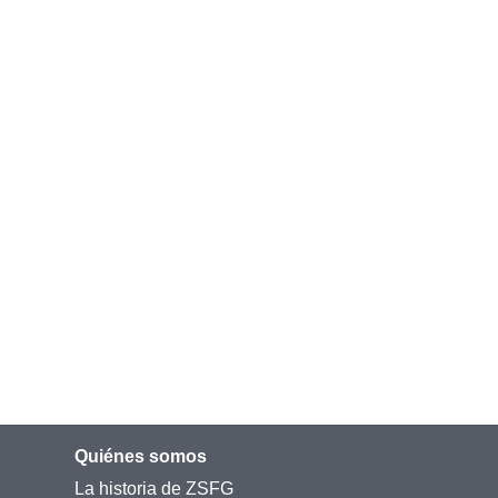
Quiénes somos
La historia de ZSFG