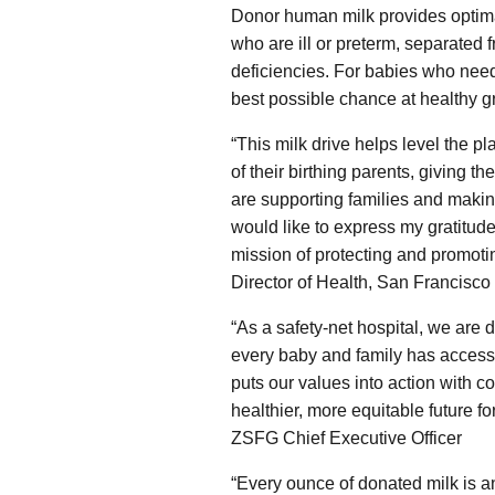
Donor human milk provides optimal
who are ill or preterm, separated 
deficiencies. For babies who nee
best possible chance at healthy 
“This milk drive helps level the pl
of their birthing parents, giving 
are supporting families and making
would like to express my gratitude
mission of protecting and promotin
Director of Health, San Francisc
“As a safety-net hospital, we are 
every baby and family has access t
puts our values into action with 
healthier, more equitable future fo
ZSFG Chief Executive Officer
“Every ounce of donated milk is an 