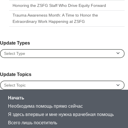
Honoring the ZSFG Staff Who Drive Equity Forward
Trauma Awareness Month: A Time to Honor the
Extraordinary Work Happening at ZSFG
Update Types
Update Types
Update Topics
Update Topics
Начать
Необходима помощь прямо сейчас
Я здесь впервые и мне нужна врачебная помощь
Всего лишь посетитель