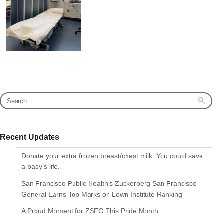
Recent Updates
Donate your extra frozen breast/chest milk. You could save
a baby’s life.
San Francisco Public Health’s Zuckerberg San Francisco
General Earns Top Marks on Lown Institute Ranking
A Proud Moment for ZSFG This Pride Month