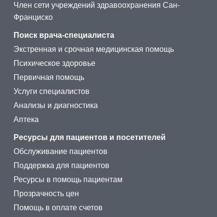
Член сети учреждений здравоохранения Сан-
Франциско
Поиск врача-специалиста
Экстренная и срочная медицинская помощь
Психическое здоровье
Первичная помощь
Услуги специалистов
Анализы и диагностика
Аптека
Ресурсы для пациентов и посетителей
Обслуживание пациентов
Поддержка для пациентов
Ресурсы в помощь пациентам
Прозрачность цен
Помощь в оплате счетов