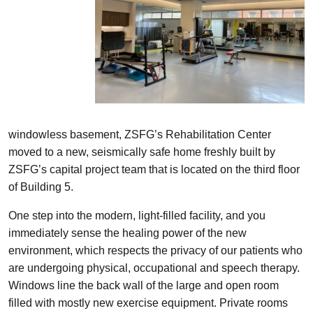
windowless basement, ZSFG’s Rehabilitation Center
moved to a new, seismically safe home freshly built by
ZSFG’s capital project team that is located on the third floor
of Building 5.
One step into the modern, light-filled facility, and you
immediately sense the healing power of the new
environment, which respects the privacy of our patients who
are undergoing physical, occupational and speech therapy.
Windows line the back wall of the large and open room
filled with mostly new exercise equipment. Private rooms