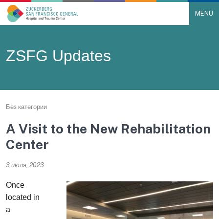
MENU
Main Navigation
Skip to content
ZSFG Updates
Без категории
A Visit to the New Rehabilitation
Center
3 июля, 2023
Once
located in
a