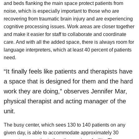
and beds flanking the main space protect patients from
noise, which is especially important to those who are
recovering from traumatic brain injury and are experiencing
cognitive processing issues. Work areas are closer together
and make it easier for staff to collaborate and coordinate
care. And with all the added space, there is always room for
language interpreters, which at least 40 percent of patients
need.
“It finally feels like patients and therapists have
a space that is designed for them and the hard
work they are doing,” observes Jennifer Mar,
physical therapist and acting manager of the
unit.
The busy center, which sees 130 to 140 patients on any
given day, is able to accommodate approximately 30