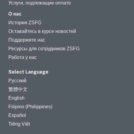
Услуги, подлежащие оплате
О нас
История ZSFG
Оставайтесь в курсе новостей
Поддержите нас
Ресурсы для сотрудников ZSFG
Работа у нас
Select Language
Русский
繁體中文
English
Filipino (Philippines)
Español
Tiếng Việt