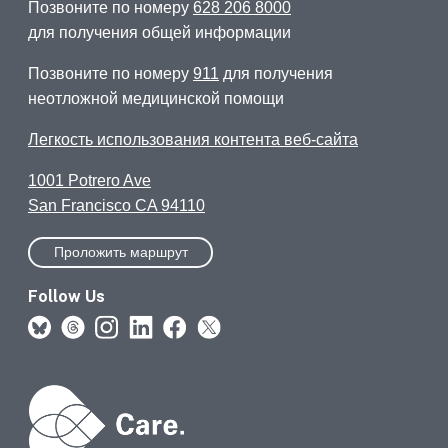
Позвоните по номеру
628 206 8000
для получения общей информации
Позвоните по номеру
911
для получения
неотложной медицинской помощи
Легкость использования контента веб-сайта
1001 Potrero Ave
San Francisco CA 94110
Проложить маршрут
Follow Us