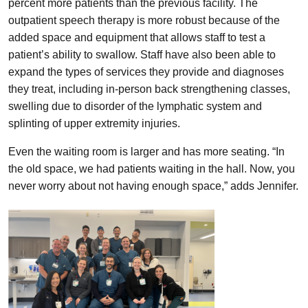
percent more patients than the previous facility. The
outpatient speech therapy is more robust because of the
added space and equipment that allows staff to test a
patient’s ability to swallow. Staff have also been able to
expand the types of services they provide and diagnoses
they treat, including in-person back strengthening classes,
swelling due to disorder of the lymphatic system and
splinting of upper extremity injuries.
Even the waiting room is larger and has more seating. “In
the old space, we had patients waiting in the hall. Now, you
never worry about not having enough space,” adds Jennifer.