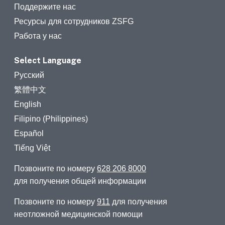
Поддержите нас
Ресурсы для сотрудников ZSFG
Работа у нас
Select Language
Русский
繁體中文
English
Filipino (Philippines)
Español
Tiếng Việt
Позвоните по номеру
628 206 8000
для получения общей информации
Позвоните по номеру
911
для получения
неотложной медицинской помощи