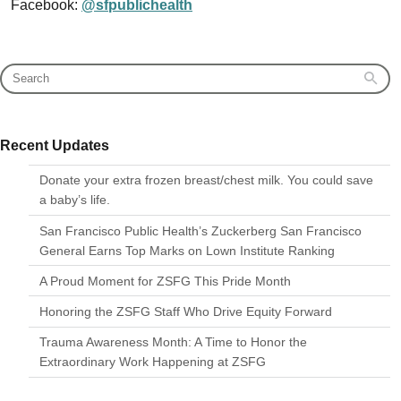
Facebook:
@sfpublichealth
Recent Updates
Donate your extra frozen breast/chest milk. You could save
a baby’s life.
San Francisco Public Health’s Zuckerberg San Francisco
General Earns Top Marks on Lown Institute Ranking
A Proud Moment for ZSFG This Pride Month
Honoring the ZSFG Staff Who Drive Equity Forward
Trauma Awareness Month: A Time to Honor the
Extraordinary Work Happening at ZSFG