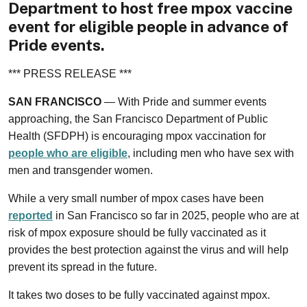
Department to host free mpox vaccine
event for eligible people in advance of
Pride events.
*** PRESS RELEASE ***
SAN FRANCISCO
— With Pride and summer events
approaching, the San Francisco Department of Public
Health (SFDPH) is encouraging mpox vaccination for
people who are eligible
, including men who have sex with
men and transgender women.
While a very small number of mpox cases have been
reported
in San Francisco so far in 2025, people who are at
risk of mpox exposure should be fully vaccinated as it
provides the best protection against the virus and will help
prevent its spread in the future.
It takes two doses to be fully vaccinated against mpox.