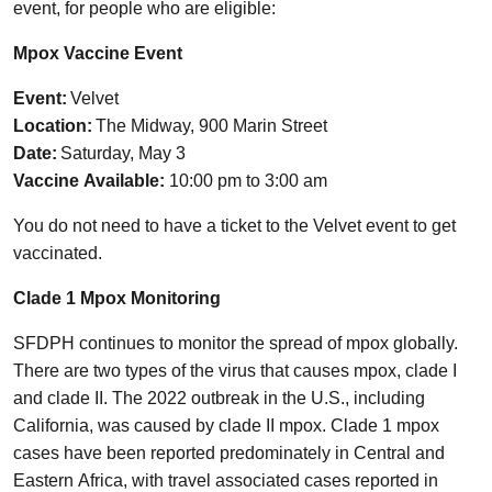
event, for people who are eligible:
Mpox Vaccine Event
Event:
Velvet
Location:
The Midway, 900 Marin Street
Date:
Saturday, May 3
Vaccine Available:
10:00 pm to 3:00 am
You do not need to have a ticket to the Velvet event to get
vaccinated.
Clade 1 Mpox Monitoring
SFDPH continues to monitor the spread of mpox globally.
There are two types of the virus that causes mpox, clade I
and clade II. The 2022 outbreak in the U.S., including
California, was caused by clade II mpox. Clade 1 mpox
cases have been reported predominately in Central and
Eastern Africa, with travel associated cases reported in