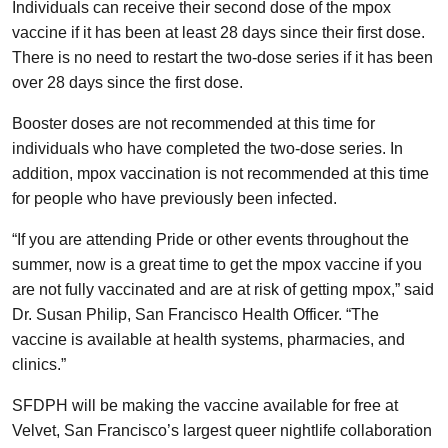
Individuals can receive their second dose of the mpox
vaccine if it has been at least 28 days since their first dose.
There is no need to restart the two-dose series if it has been
over 28 days since the first dose.
Booster doses are not recommended at this time for
individuals who have completed the two-dose series. In
addition, mpox vaccination is not recommended at this time
for people who have previously been infected.
“If you are attending Pride or other events throughout the
summer, now is a great time to get the mpox vaccine if you
are not fully vaccinated and are at risk of getting mpox,” said
Dr. Susan Philip, San Francisco Health Officer. “The
vaccine is available at health systems, pharmacies, and
clinics.”
SFDPH will be making the vaccine available for free at
Velvet, San Francisco’s largest queer nightlife collaboration