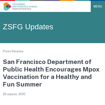
MENU
Main Navigation
Skip to content
ZSFG Updates
Press Release
San Francisco Department of
Public Health Encourages Mpox
Vaccination for a Healthy and
Fun Summer
29 апреля, 2025