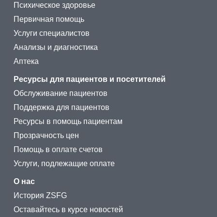
Психическое здоровье
Первичная помощь
Услуги специалистов
Анализы и диагностика
Аптека
Ресурсы для пациентов и посетителей
Обслуживание пациентов
Поддержка для пациентов
Ресурсы в помощь пациентам
Прозрачность цен
Помощь в оплате счетов
Услуги, подлежащие оплате
О нас
История ZSFG
Оставайтесь в курсе новостей