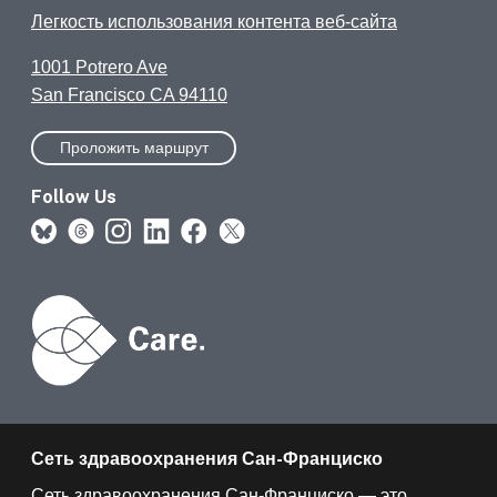
Легкость использования контента веб-сайта
1001 Potrero Ave
San Francisco CA 94110
Проложить маршрут
Follow Us
Сеть здравоохранения Сан-Франциско
Сеть здравоохранения Сан-Франциско — это