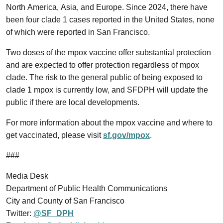
North America, Asia, and Europe. Since 2024, there have
been four clade 1 cases reported in the United States, none
of which were reported in San Francisco.
Two doses of the mpox vaccine offer substantial protection
and are expected to offer protection regardless of mpox
clade. The risk to the general public of being exposed to
clade 1 mpox is currently low, and SFDPH will update the
public if there are local developments.
For more information about the mpox vaccine and where to
get vaccinated, please visit
sf.gov/mpox
.
###
Media Desk
Department of Public Health Communications
City and County of San Francisco
Twitter:
@SF_DPH