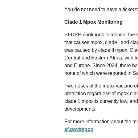
You do not need to have a ticket t
Clade 1 Mpox Monitoring
SFDPH continues to monitor the sp
that causes mpox, clade I and clad
was caused by clade II mpox. Cl
Central and Eastern Africa, with t
and Europe. Since 2024, there hav
none of which were reported in S
Two doses of the mpox vaccine off
protection regardless of mpox clad
clade 1 mpox is currently low, and
developments.
For more information about the mp
sf.gov/mpox
.