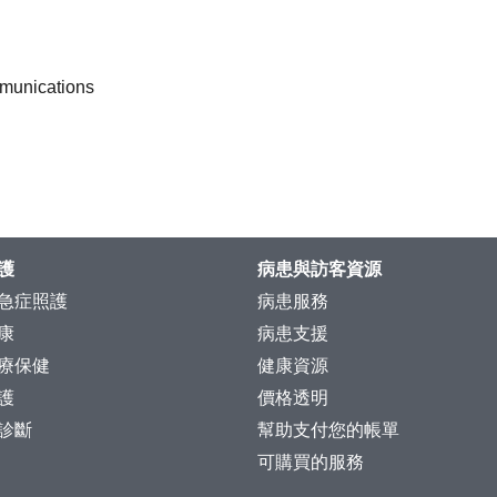
mmunications
護
病患與訪客資源
急症照護
病患服務
康
病患支援
療保健
健康資源
護
價格透明
診斷
幫助支付您的帳單
可購買的服務