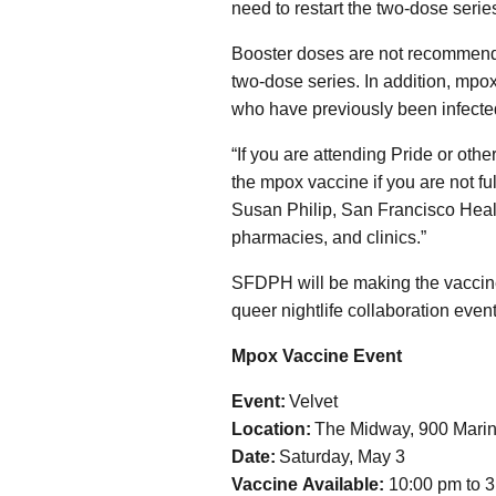
need to restart the two-dose series
Booster doses are not recommende
two-dose series. In addition, mpo
who have previously been infecte
“If you are attending Pride or oth
the mpox vaccine if you are not ful
Susan Philip, San Francisco Health
pharmacies, and clinics.”
SFDPH will be making the vaccine 
queer nightlife collaboration event
Mpox Vaccine Event
Event:
Velvet
Location:
The Midway, 900 Marin
Date:
Saturday, May 3
Vaccine Available:
10:00 pm to 