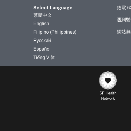
Select Language
致電
6
繁體中文
遇到
English
網站無
Filipino (Philippines)
Русский
Español
Tiếng Việt
SF Health
Network