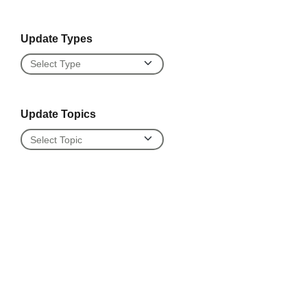
Update Types
Update Types
Update Topics
Update Topics