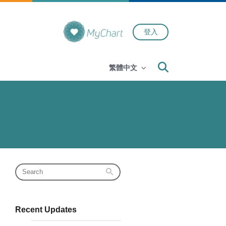
登入
Search
繁體中文
Recent Updates