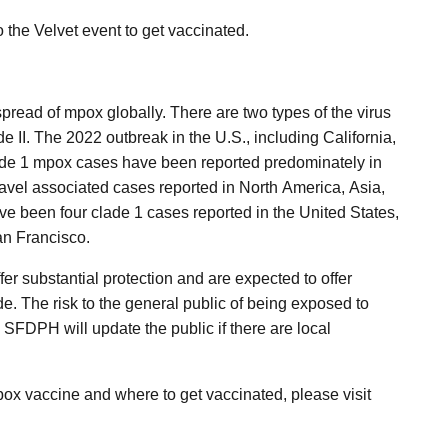
o the Velvet event to get vaccinated.
read of mpox globally. There are two types of the virus
e II. The 2022 outbreak in the U.S., including California,
ade 1 mpox cases have been reported predominately in
ravel associated cases reported in North America, Asia,
e been four clade 1 cases reported in the United States,
an Francisco.
er substantial protection and are expected to offer
e. The risk to the general public of being exposed to
 SFDPH will update the public if there are local
ox vaccine and where to get vaccinated, please visit