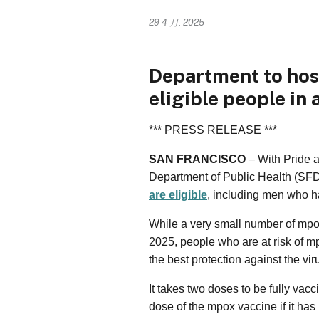
29 4 月, 2025
Department to hos
eligible people in 
*** PRESS RELEASE ***
SAN FRANCISCO
– With Pride 
Department of Public Health (SF
are eligible
, including men who 
While a very small number of mp
2025, people who are at risk of m
the best protection against the vir
It takes two doses to be fully vac
dose of the mpox vaccine if it has 