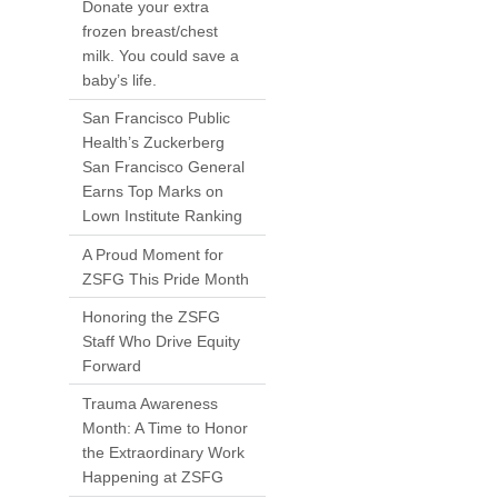
Donate your extra
frozen breast/chest
milk. You could save a
baby’s life.
San Francisco Public
Health’s Zuckerberg
San Francisco General
Earns Top Marks on
Lown Institute Ranking
A Proud Moment for
ZSFG This Pride Month
Honoring the ZSFG
Staff Who Drive Equity
Forward
Trauma Awareness
Month: A Time to Honor
the Extraordinary Work
Happening at ZSFG