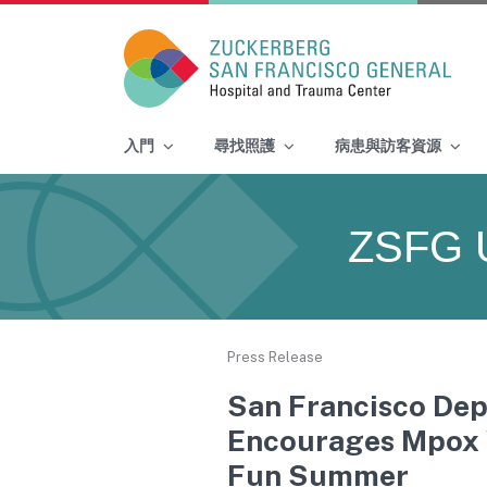
Main Navigation
入門
尋找照護
病患與訪客資源
Skip to content
ZSFG 
Press Release
San Francisco Dep
Encourages Mpox V
Fun Summer