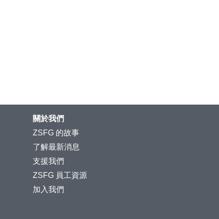
關於我們
ZSFG 的故事
了解最新消息
支援我們
ZSFG 員工資源
加入我們