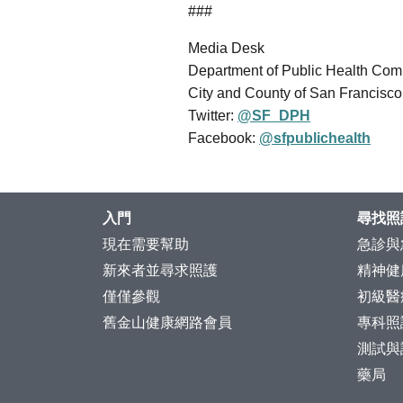
###
Media Desk
Department of Public Health Co
City and County of San Francisco
Twitter:
@SF_DPH
Facebook:
@sfpublichealth
入門
尋找照
現在需要幫助
急診與
新來者並尋求照護
精神健
僅僅參觀
初級醫
舊金山健康網路會員
專科照
測試與
藥局