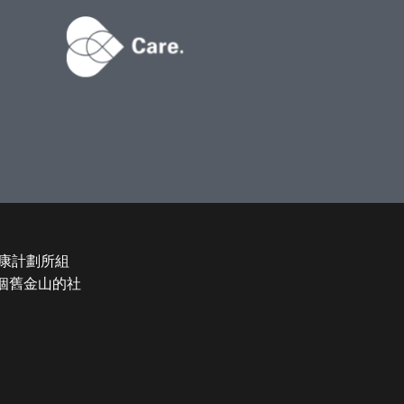
康計劃所組
和整個舊金山的社