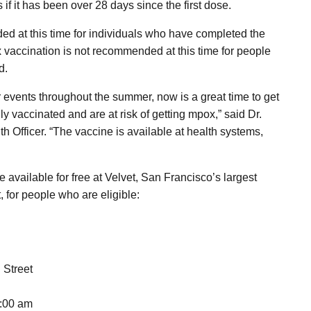
 if it has been over 28 days since the first dose.
d at this time for individuals who have completed the
x vaccination is not recommended at this time for people
d.
er events throughout the summer, now is a great time to get
ly vaccinated and are at risk of getting mpox,” said Dr.
 Officer. “The vaccine is available at health systems,
available for free at Velvet, San Francisco’s largest
, for people who are eligible:
 Street
3:00 am