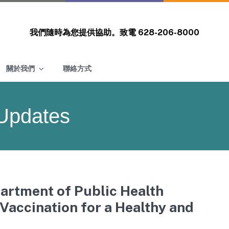
我們隨時為您提供協助。致電
628-206-8000
關於我們
聯絡方式
Updates
artment of Public Health
accination for a Healthy and