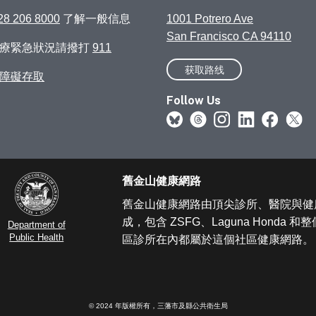
28 206 8000
了解一般信息
1001 Potrero Ave
San Francisco CA 94110
醫療緊急狀況請撥打
911
获取路线
障礙存取
Follow Us
舊金山健康網路
舊金山健康網路由頂尖診所、醫院與健
成，包含 ZSFG、Laguna Honda 
Department of
Public Health
區診所在內都屬於這個社區健康網路。
© 2024 年版權所有，三藩市及縣公共衛生局