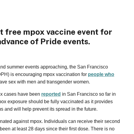
t free mpox vaccine event for
advance of Pride events.
and summer events approaching, the San Francisco
DPH) is encouraging mpox vaccination for
people who
have sex with men and transgender women.
ox cases have been
reported
in San Francisco so far in
pox exposure should be fully vaccinated as it provides
us and will help prevent its spread in the future.
cinated against mpox. Individuals can receive their second
been at least 28 days since their first dose. There is no