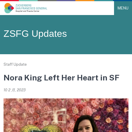
MENU
Main Navigation
Skip to content
ZSFG Updates
Staff Update
Nora King Left Her Heart in SF
10 2 月, 2023