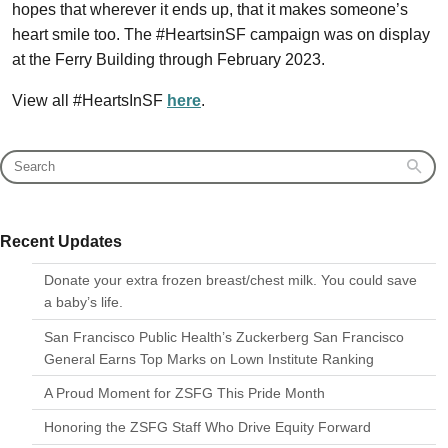
hopes that wherever it ends up, that it makes someone’s
heart smile too. The #HeartsinSF campaign was on display
at the Ferry Building through February 2023.
View all #HeartsInSF
here
.
Recent Updates
Donate your extra frozen breast/chest milk. You could save
a baby’s life.
San Francisco Public Health’s Zuckerberg San Francisco
General Earns Top Marks on Lown Institute Ranking
A Proud Moment for ZSFG This Pride Month
Honoring the ZSFG Staff Who Drive Equity Forward