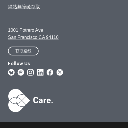
網站無障礙存取
1001 Potrero Ave
San Francisco CA 94110
获取路线
Follow Us