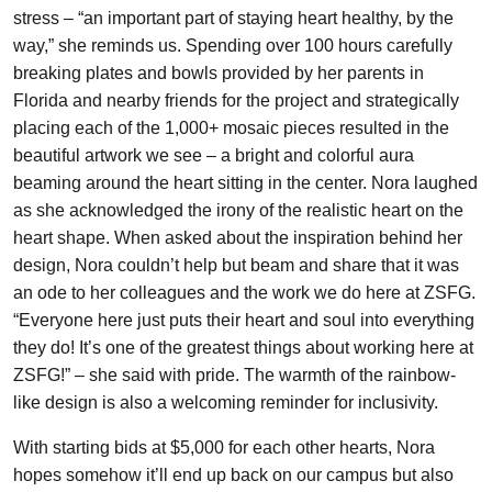
stress – “an important part of staying heart healthy, by the
way,” she reminds us. Spending over 100 hours carefully
breaking plates and bowls provided by her parents in
Florida and nearby friends for the project and strategically
placing each of the 1,000+ mosaic pieces resulted in the
beautiful artwork we see – a bright and colorful aura
beaming around the heart sitting in the center. Nora laughed
as she acknowledged the irony of the realistic heart on the
heart shape. When asked about the inspiration behind her
design, Nora couldn’t help but beam and share that it was
an ode to her colleagues and the work we do here at ZSFG.
“Everyone here just puts their heart and soul into everything
they do! It’s one of the greatest things about working here at
ZSFG!” – she said with pride. The warmth of the rainbow-
like design is also a welcoming reminder for inclusivity.
With starting bids at $5,000 for each other hearts, Nora
hopes somehow it’ll end up back on our campus but also