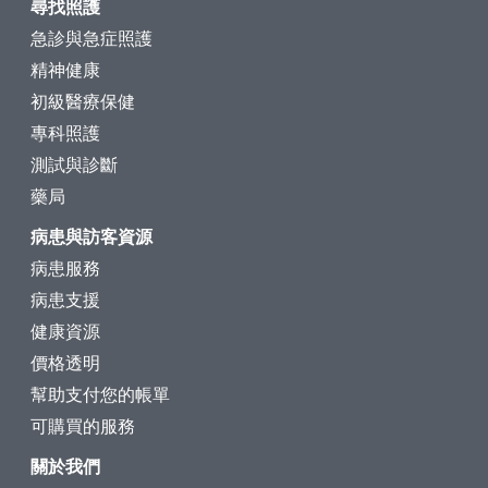
尋找照護
急診與急症照護
精神健康
初級醫療保健
專科照護
測試與診斷
藥局
病患與訪客資源
病患服務
病患支援
健康資源
價格透明
幫助支付您的帳單
可購買的服務
關於我們