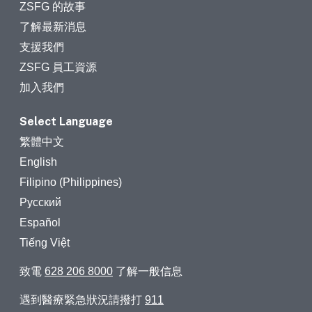
ZSFG 的故事
了解最新消息
支援我們
ZSFG 員工資源
加入我們
Select Language
繁體中文
English
Filipino (Philippines)
Русский
Español
Tiếng Việt
致電
628 206 8000
了解一般信息
遇到醫療緊急狀況請撥打
911