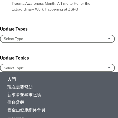
Trauma Awareness Month: A Time to Honor the
Extraordinary Work Happening at ZSFG
Update Types
Update Types
Update Topics
Update Topics
入門
現在需要幫助
新來者並尋求照護
僅僅參觀
舊金山健康網路會員