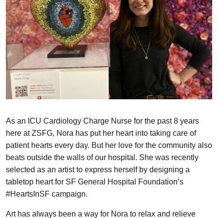
As an ICU Cardiology Charge Nurse for the past 8 years
here at ZSFG, Nora has put her heart into taking care of
patient hearts every day. But her love for the community also
beats outside the walls of our hospital. She was recently
selected as an artist to express herself by designing a
tabletop heart for SF General Hospital Foundation’s
#HeartsInSF campaign.
Art has always been a way for Nora to relax and relieve