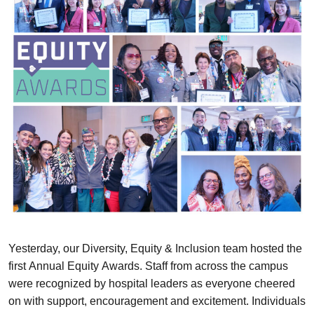
Yesterday, our Diversity, Equity & Inclusion team hosted the
first Annual Equity Awards. Staff from across the campus
were recognized by hospital leaders as everyone cheered
on with support, encouragement and excitement. Individuals