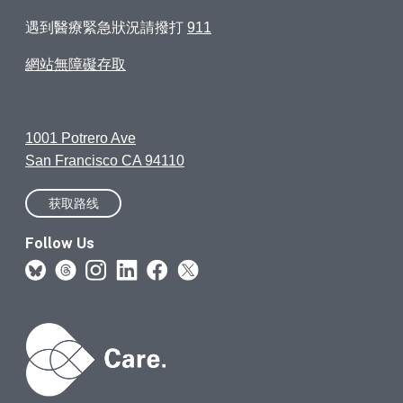
遇到醫療緊急狀況請撥打
911
網站無障礙存取
1001 Potrero Ave
San Francisco CA 94110
获取路线
Follow Us