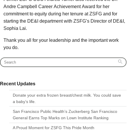
Andre Campbell Career Achievement Award for her
commitment to equity during her tenure at ZSFG and for
starting the DE&I department with ZSFG’s Director of DE&I,
Sophia Lai.
Thank you all for your leadership and the important work
you do.
Recent Updates
Donate your extra frozen breast/chest milk. You could save
a baby’s life.
San Francisco Public Health’s Zuckerberg San Francisco
General Earns Top Marks on Lown Institute Ranking
A Proud Moment for ZSFG This Pride Month