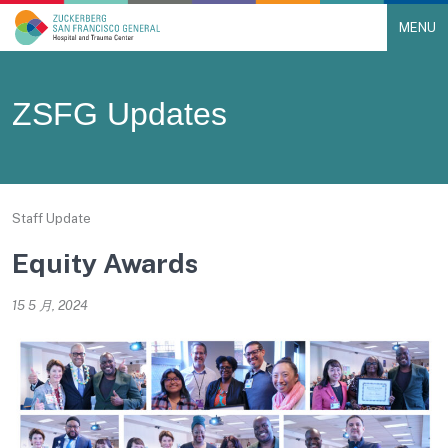
MENU
Main Navigation
Skip to content
ZSFG Updates
Staff Update
Equity Awards
15 5 月, 2024