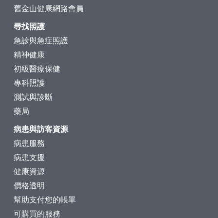
舊金山健康網路會員
尋找照護
急診與急症照護
精神健康
初級醫療保健
專科照護
測試與診斷
藥局
病患與訪客資源
病患服務
病患支援
健康資源
價格透明
幫助支付您的帳單
可購買的服務