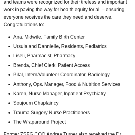
and teams were recognized for their tireless and important
work in paving the way for health equity for all – ensuring
everyone receives the care they need and deserve.
Congratulations to:
Ana, Midwife, Family Birth Center
Ursula and Dannielle, Residents, Pediatrics
Liseli, Pharmacist, Pharmacy
Brenda, Chief Clerk, Patient Access
Bilal, Intern/Volunteer Coordinator, Radiology
Anthony, Ops. Manager, Food & Nutrition Services
Karen, Nurse Manager, Inpatient Psychiatry
Soujourn Chaplaincy
Trauma Surgery Nurse Practitioners
The Wraparound Project
Former ZSFG COO Andrea Turner also received the Dr.