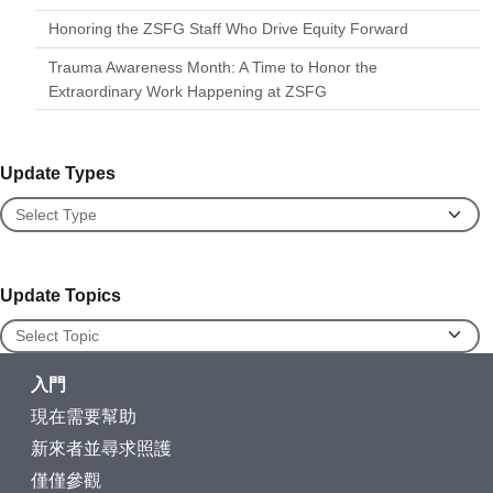
Honoring the ZSFG Staff Who Drive Equity Forward
Trauma Awareness Month: A Time to Honor the
Extraordinary Work Happening at ZSFG
Update Types
Update Types
Update Topics
Update Topics
入門
現在需要幫助
新來者並尋求照護
僅僅參觀