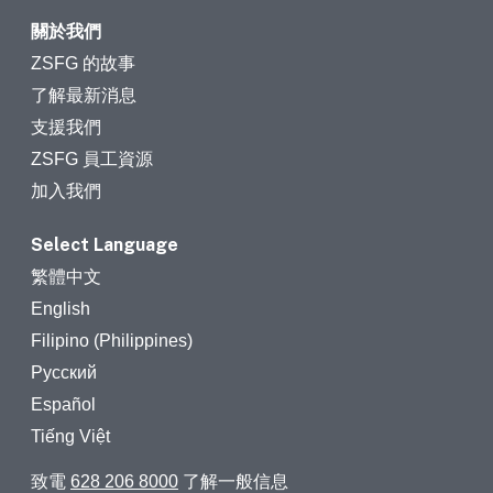
關於我們
ZSFG 的故事
了解最新消息
支援我們
ZSFG 員工資源
加入我們
Select Language
繁體中文
English
Filipino (Philippines)
Русский
Español
Tiếng Việt
致電
628 206 8000
了解一般信息