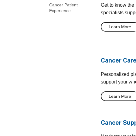
Get to know the 
Cancer Patient
Experience
specialists supp
Learn More
Cancer Care
Personalized pl
support your who
Learn More
Cancer Supp