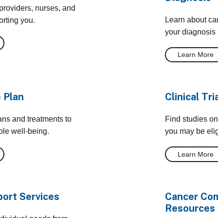
providers, nurses, and
Learn about can
orting you.
your diagnosis
Learn More
 Plan
Clinical Tri
ans and treatments to
Find studies on
le well-being.
you may be eligi
Learn More
ort Services
Cancer Com
Resources