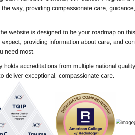
f the way, providing compassionate care, guidance,
the website is designed to be your roadmap on this
 expect, providing information about care, and con
u need most.
 holds accreditations from multiple national quali
to deliver exceptional, compassionate care.