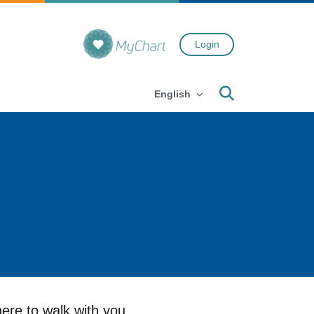
Login
Search
English
ere to walk with you