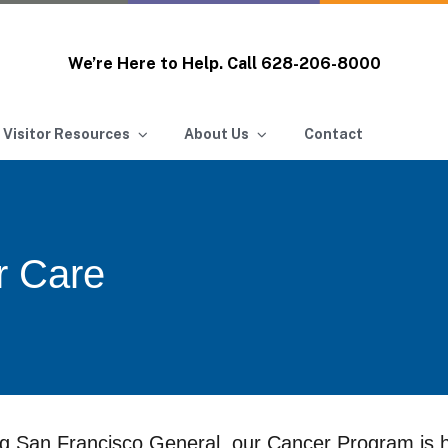
We’re Here to Help. Call
628-206-8000
 Visitor Resources
About Us
Contact
r Care
g San Francisco General, our Cancer Program is h