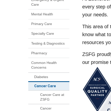
Care
every step o
your needs.
Mental Health
Primary Care
This area of 
Specialty Care
know what to
resources yo
Testing & Diagnostics
Pharmacy
ZSFG proudly
our promise 
Common Health
Concerns
Diabetes
Cancer Care
Cancer Care at
ZSFG
Cancer