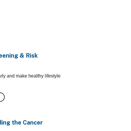
eening & Risk
ly and make healthy lifestyle
ing the Cancer