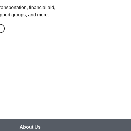
ansportation, financial aid,
pport groups, and more.
About Us