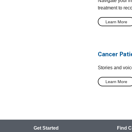
Navigate your i
treatment to rec
Learn More
Cancer Pati
Stories and voi
Learn More
Get Started
Find C