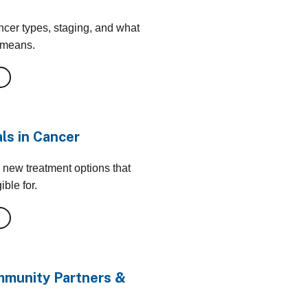
cer types, staging, and what
 means.
als in Cancer
 new treatment options that
ble for.
munity Partners &