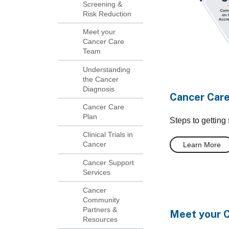
Screening &
Risk Reduction
Meet your
Cancer Care
Team
Understanding
the Cancer
Diagnosis
Cancer Car
Cancer Care
Plan
Steps to getting
Clinical Trials in
Cancer
Learn More
Cancer Support
Services
Cancer
Community
Partners &
Meet your 
Resources