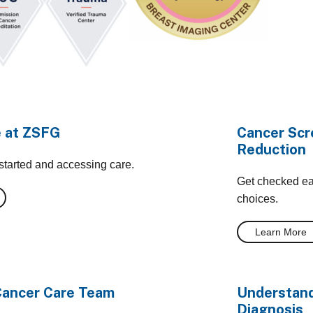
e at ZSFG
Cancer Scr
Reduction
 started and accessing care.
Get checked ear
choices.
Learn More
Cancer Care Team
Understand
Diagnosis