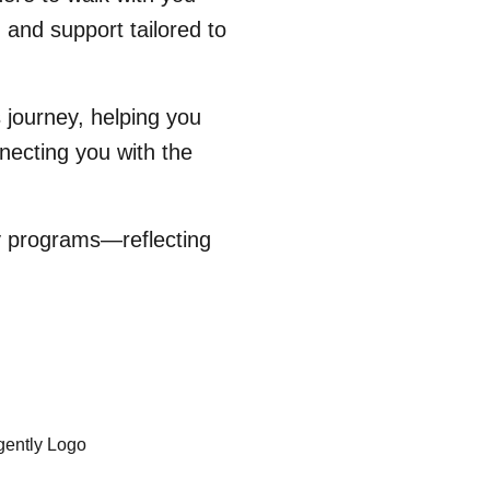
 and support tailored to
 journey, helping you
necting you with the
ty programs—reflecting