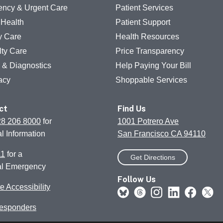
ncy & Urgent Care
Patient Services
 Health
Patient Support
y Care
Health Resources
lty Care
Price Transparency
g & Diagnostics
Help Paying Your Bill
acy
Shoppable Services
ct
Find Us
28 206 8000
for
1001 Potrero Ave
l Information
San Francisco CA 94110
11
for a
Get Directions
al Emergency
Follow Us
e Accessibility
Responders