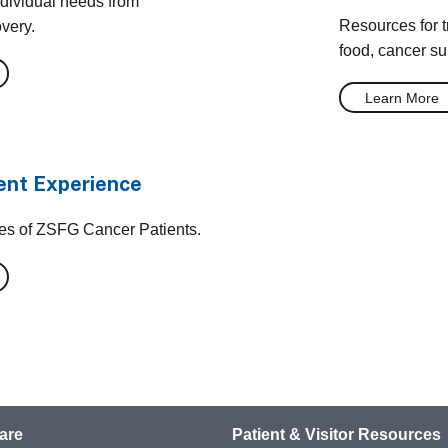
ndividual needs from
Resources for tr
overy.
food, cancer su
Learn More
ent Experience
ces of ZSFG Cancer Patients.
are
Patient & Visitor Resources