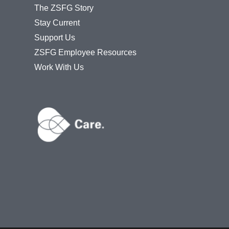
The ZSFG Story
Stay Current
Support Us
ZSFG Employee Resources
Work With Us