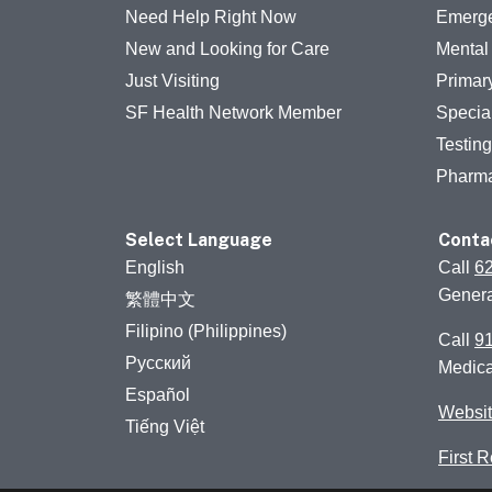
Need Help Right Now
Emerge
New and Looking for Care
Mental
Just Visiting
Primar
SF Health Network Member
Specia
Testin
Pharm
Select Language
Conta
English
Call
6
Genera
繁體中文
Filipino (Philippines)
Call
9
Русский
Medic
Español
Websit
Tiếng Việt
First 