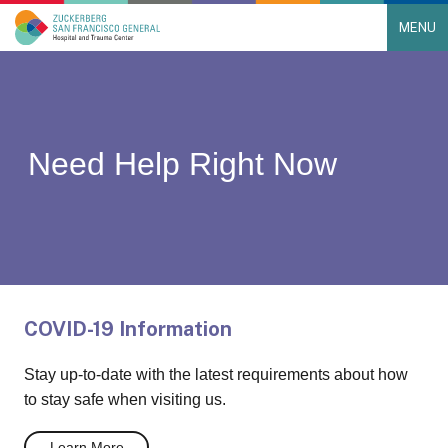
MENU
Main Navigation
Skip to content
Need Help Right Now
COVID-19 Information
Stay up-to-date with the latest requirements about how
to stay safe when visiting us.
Learn More