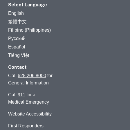
Select Language
English
繁體中文
Filipino (Philippines)
Русский
Español
Tiếng Việt
Contact
Call
628 206 8000
for
General Information
Call
911
for a
Medical Emergency
Website Accessibility
First Responders