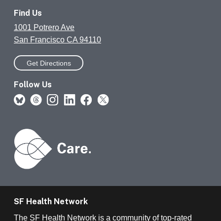
Find Us
1001 Potrero Ave
San Francisco CA 94110
Get Directions
Follow Us
SF Health Network
The SF Health Network is a community of top-rated