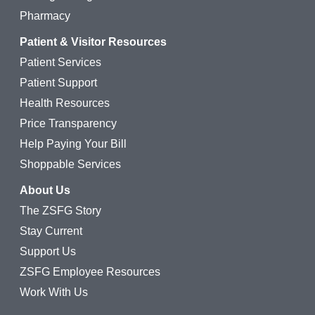
Pharmacy
Patient & Visitor Resources
Patient Services
Patient Support
Health Resources
Price Transparency
Help Paying Your Bill
Shoppable Services
About Us
The ZSFG Story
Stay Current
Support Us
ZSFG Employee Resources
Work With Us