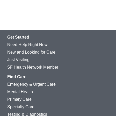
Get Started
Need Help Right Now
New and Looking for Care
Just Visiting
SF Health Network Member
Find Care
Emergency & Urgent Care
Mental Health
Primary Care
Specialty Care
Testing & Diagnostics