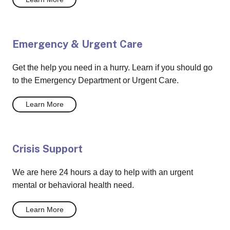
Emergency & Urgent Care
Get the help you need in a hurry. Learn if you should go
to the Emergency Department or Urgent Care.
Learn More
Crisis Support
We are here 24 hours a day to help with an urgent
mental or behavioral health need.
Learn More