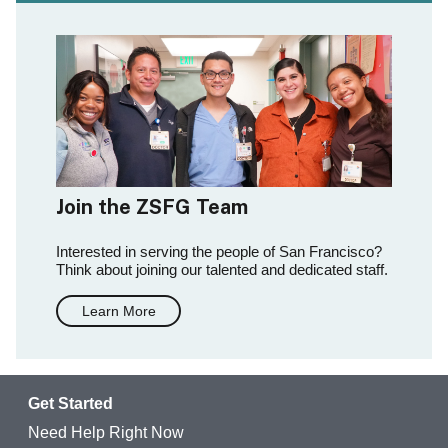
Join the ZSFG Team
Interested in serving the people of San Francisco?
Think about joining our talented and dedicated staff.
Learn More
Get Started
Need Help Right Now