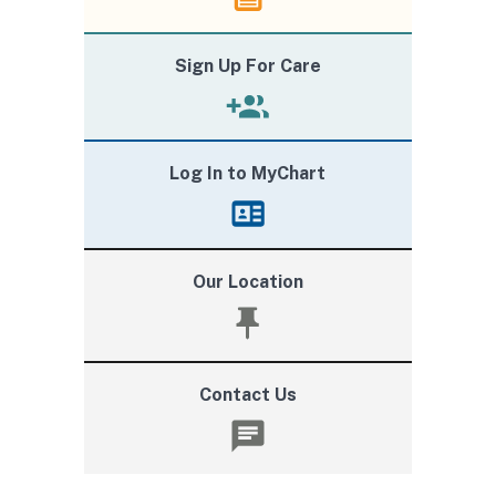
Sign Up For Care
Log In to MyChart
Our Location
Contact Us