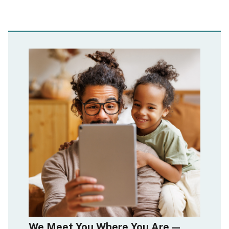
We Meet You Where You Are—