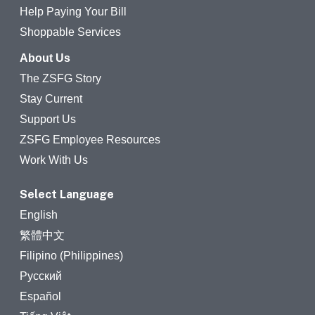
Help Paying Your Bill
Shoppable Services
About Us
The ZSFG Story
Stay Current
Support Us
ZSFG Employee Resources
Work With Us
Select Language
English
繁體中文
Filipino (Philippines)
Русский
Español