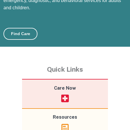
emergency, diagnostic, and behavioral services for adults
and children.
Find Care
Quick Links
Care Now
Resources