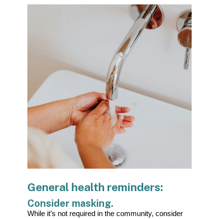
General health reminders:
Consider masking.
While it’s not required in the community, consider