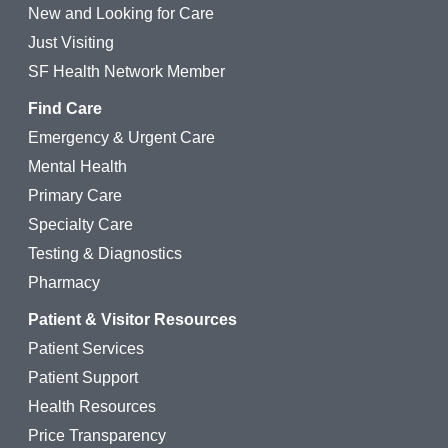
New and Looking for Care
Just Visiting
SF Health Network Member
Find Care
Emergency & Urgent Care
Mental Health
Primary Care
Specialty Care
Testing & Diagnostics
Pharmacy
Patient & Visitor Resources
Patient Services
Patient Support
Health Resources
Price Transparency