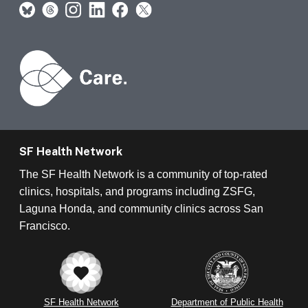
SF Health Network
The SF Health Network is a community of top-rated
clinics, hospitals, and programs including ZSFG,
Laguna Honda, and community clinics across San
Francisco.
SF Health Network
Department of Public Health