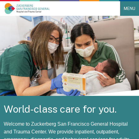
MENU
Main Navigation
Skip to content
World-class care for you.
Welcome to Zuckerberg San Francisco General Hospital
and Trauma Center. We provide inpatient, outpatient,