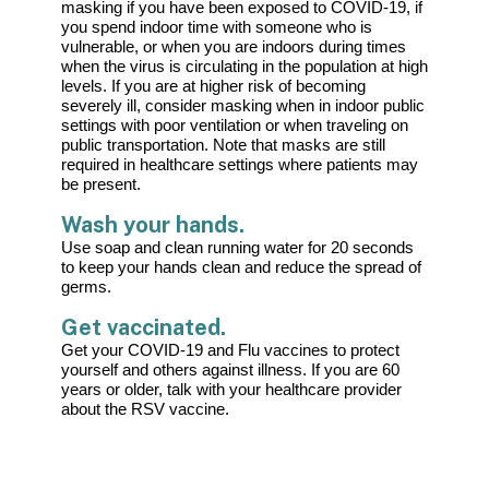
masking if you have been exposed to COVID-19, if
you spend indoor time with someone who is
vulnerable, or when you are indoors during times
when the virus is circulating in the population at high
levels. If you are at higher risk of becoming
severely ill, consider masking when in indoor public
settings with poor ventilation or when traveling on
public transportation. Note that masks are still
required in healthcare settings where patients may
be present.
Wash your hands.
Use soap and clean running water for 20 seconds
to keep your hands clean and reduce the spread of
germs.
Get vaccinated.
Get your COVID-19 and Flu vaccines to protect
yourself and others against illness. If you are 60
years or older, talk with your healthcare provider
about the RSV vaccine.