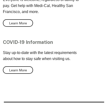
pay. Get help with Medi-Cal, Healthy San
Francisco, and more.
Learn More
COVID-19 Information
Stay up-to-date with the latest requirements
about how to stay safe when visiting us.
Learn More