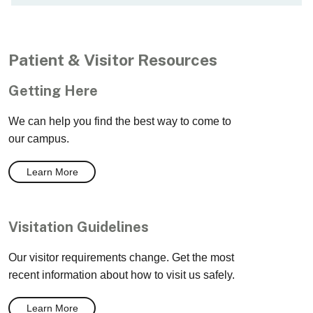
Patient & Visitor Resources
Getting Here
We can help you find the best way to come to
our campus.
Learn More
Visitation Guidelines
Our visitor requirements change. Get the most
recent information about how to visit us safely.
Learn More