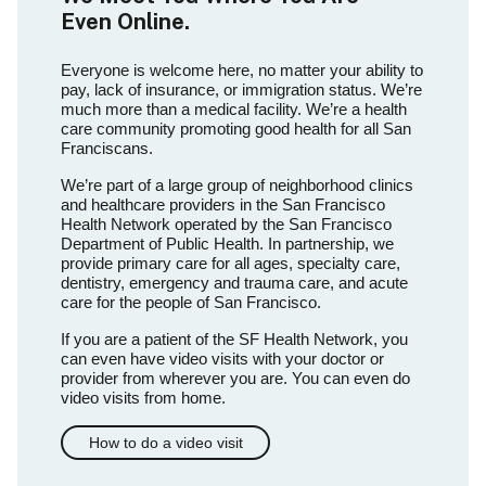
Even Online.
Everyone is welcome here, no matter your ability to
pay, lack of insurance, or immigration status. We’re
much more than a medical facility. We’re a health
care community promoting good health for all San
Franciscans.
We’re part of a large group of neighborhood clinics
and healthcare providers in the San Francisco
Health Network operated by the San Francisco
Department of Public Health. In partnership, we
provide primary care for all ages, specialty care,
dentistry, emergency and trauma care, and acute
care for the people of San Francisco.
If you are a patient of the SF Health Network, you
can even have video visits with your doctor or
provider from wherever you are. You can even do
video visits from home.
How to do a video visit