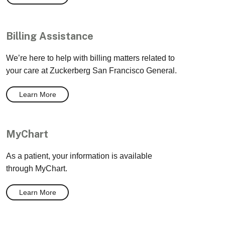
Billing Assistance
We’re here to help with billing matters related to
your care at Zuckerberg San Francisco General.
Learn More
MyChart
As a patient, your information is available
through MyChart.
Learn More