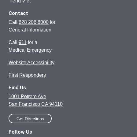
Tiếng Việt
Contact
Call
628 206 8000
for
General Information
Call
911
for a
Medical Emergency
Website Accessibility
First Responders
Find Us
1001 Potrero Ave
San Francisco CA 94110
Get Directions
Follow Us