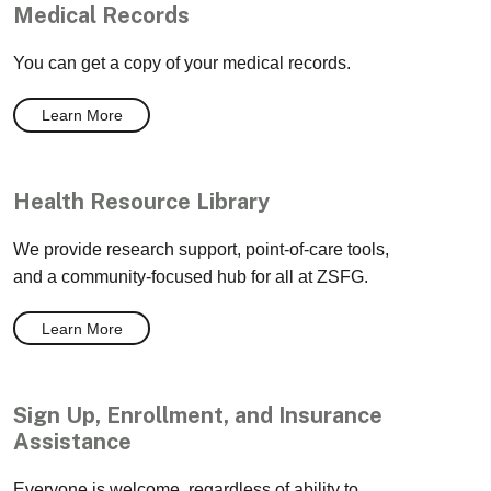
Medical Records
You can get a copy of your medical records.
Learn More
Health Resource Library
We provide research support, point-of-care tools,
and a community-focused hub for all at ZSFG.
Learn More
Sign Up, Enrollment, and Insurance
Assistance
Everyone is welcome, regardless of ability to