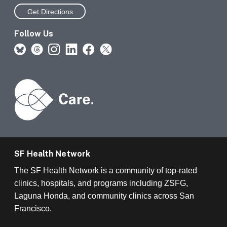
Get Directions
Follow Us
SF Health Network
The SF Health Network is a community of top-rated
clinics, hospitals, and programs including ZSFG,
Laguna Honda, and community clinics across San
Francisco.