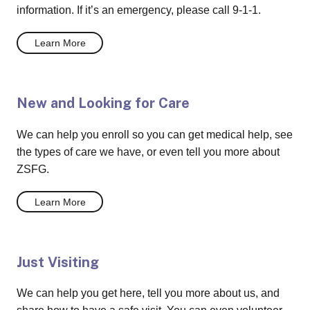
information. If it’s an emergency, please call 9-1-1.
Learn More
New and Looking for Care
We can help you enroll so you can get medical help, see
the types of care we have, or even tell you more about
ZSFG.
Learn More
Just Visiting
We can help you get here, tell you more about us, and