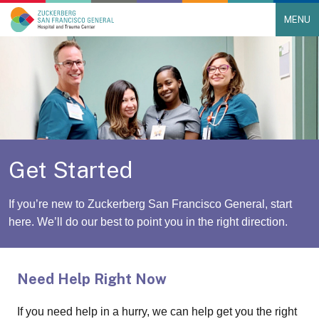
MENU
Main Navigation
Skip to content
Get Started
If you’re new to Zuckerberg San Francisco General, start
here. We’ll do our best to point you in the right direction.
Need Help Right Now
If you need help in a hurry, we can help get you the right