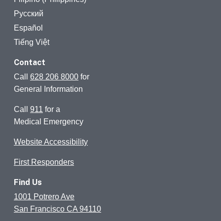
Русский
Español
Tiếng Việt
Contact
Call
628 206 8000
for
General Information
Call
911
for a
Medical Emergency
Website Accessibility
First Responders
Find Us
1001 Potrero Ave
San Francisco CA 94110