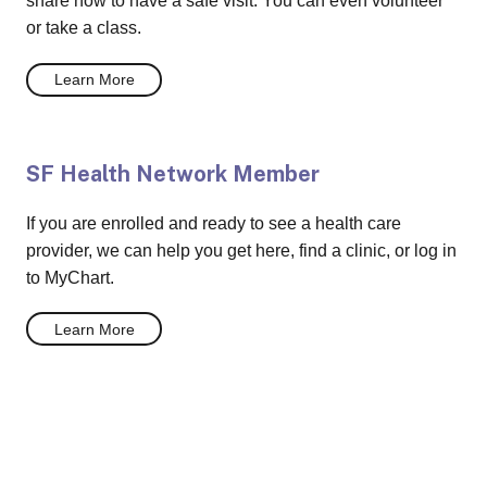
share how to have a safe visit. You can even volunteer
or take a class.
Learn More
SF Health Network Member
If you are enrolled and ready to see a health care
provider, we can help you get here, find a clinic, or log in
to MyChart.
Learn More