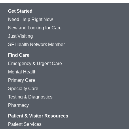
Get Started
Need Help Right Now
New and Looking for Care
Just Visiting
SF Health Network Member
Find Care
Emergency & Urgent Care
Mental Health
Primary Care
Specialty Care
Testing & Diagnostics
Pharmacy
Patient & Visitor Resources
Patient Services