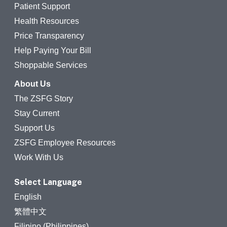
Patient Support
Health Resources
Price Transparency
Help Paying Your Bill
Shoppable Services
About Us
The ZSFG Story
Stay Current
Support Us
ZSFG Employee Resources
Work With Us
Select Language
English
繁體中文
Filipino (Philippines)