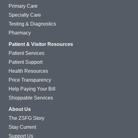
Primary Care
Specialty Care
Testing & Diagnostics
Pharmacy
Patient & Visitor Resources
Patient Services
Patient Support
Health Resources
Price Transparency
Help Paying Your Bill
Shoppable Services
About Us
The ZSFG Story
Stay Current
Support Us