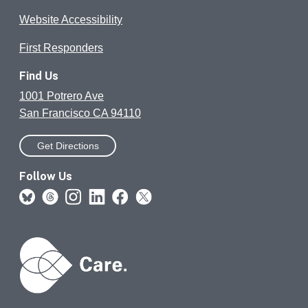
Website Accessibility
First Responders
Find Us
1001 Potrero Ave
San Francisco CA 94110
Get Directions
Follow Us