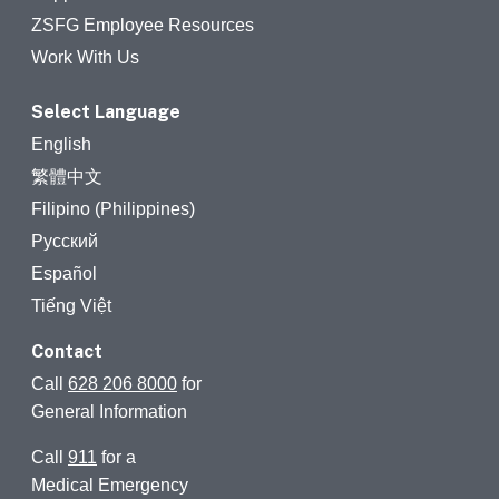
ZSFG Employee Resources
Work With Us
Select Language
English
繁體中文
Filipino (Philippines)
Русский
Español
Tiếng Việt
Contact
Call
628 206 8000
for
General Information
Call
911
for a
Medical Emergency