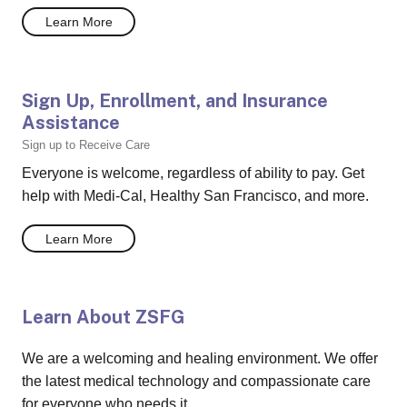
Learn More
Sign Up, Enrollment, and Insurance
Assistance
Sign up to Receive Care
Everyone is welcome, regardless of ability to pay. Get
help with Medi-Cal, Healthy San Francisco, and more.
Learn More
Learn About ZSFG
We are a welcoming and healing environment. We offer
the latest medical technology and compassionate care
for everyone who needs it.