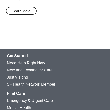
Learn More
Get Started
Need Help Right Now
New and Looking for Care
Just Visiting
SF Health Network Member
Find Care
Emergency & Urgent Care
Mental Health