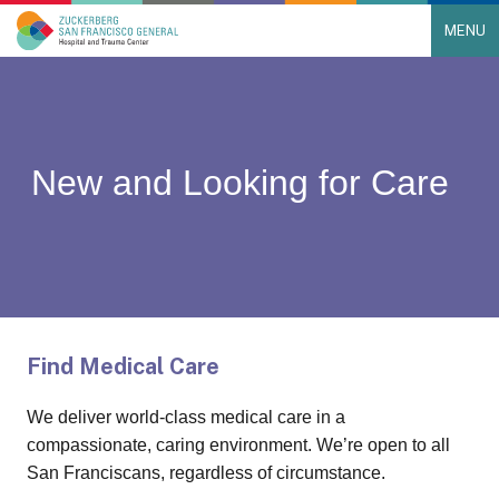
MENU
Main Navigation
Skip to content
New and Looking for Care
Find Medical Care
We deliver world-class medical care in a
compassionate, caring environment. We’re open to all
San Franciscans, regardless of circumstance.