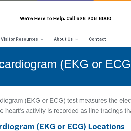
We’re Here to Help. Call
628-206-8000
 Visitor Resources
About Us
Contact
ocardiogram (EKG or ECG
diogram (EKG or ECG) test measures the electri
e heart’s activity is recorded as line tracings t
rdiogram (EKG or ECG) Locations