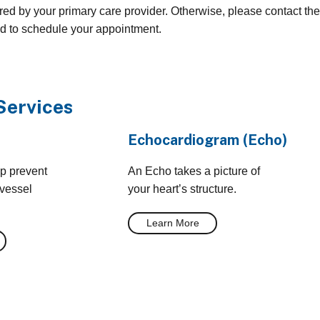
red by your primary care provider. Otherwise, please contact the
ed to schedule your appointment.
Services
Echocardiogram (Echo)
lp prevent
An Echo takes a picture of
 vessel
your heart’s structure.
Learn More