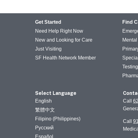
Get Started
Find C
Need Help Right Now
Emerge
New and Looking for Care
Mental
Just Visiting
Primar
SF Health Network Member
Specia
Testin
Pharm
Select Language
Conta
English
Call
6
Genera
繁體中文
Filipino (Philippines)
Call
9
Русский
Medic
Español