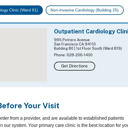
logy Clinic (Ward 81)
Non-invasive Cardiology (Building 25)
Outpatient Cardiology Clin
995 Potrero Avenue
San Francisco CA 94110
Building 80 | 1st Floor South (Ward 81S)
Phone: 628-206-1400
Get Directions
Before Your Visit
der from a provider, and are available to established patients
n our system. Your primary care clinic is the best location for yo