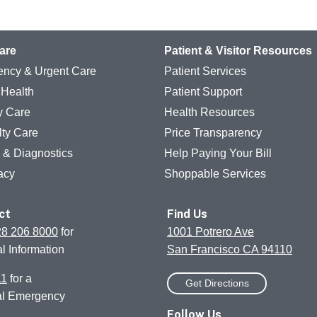
are
Patient & Visitor Resources
ncy & Urgent Care
Patient Services
 Health
Patient Support
y Care
Health Resources
lty Care
Price Transparency
g & Diagnostics
Help Paying Your Bill
acy
Shoppable Services
ct
Find Us
28 206 8000
for
1001 Potrero Ave
l Information
San Francisco CA 94110
11
for a
Get Directions
al Emergency
Follow Us