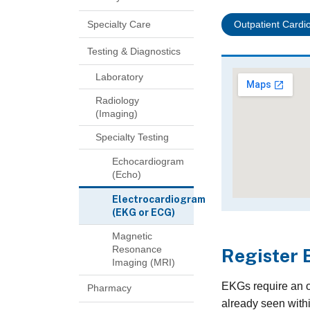
Specialty Care
Outpatient Cardio
Testing & Diagnostics
Laboratory
Radiology
(Imaging)
Specialty Testing
Echocardiogram
(Echo)
Electrocardiogram
(EKG or ECG)
Magnetic
Resonance
Register 
Imaging (MRI)
EKGs require an or
Pharmacy
already seen withi