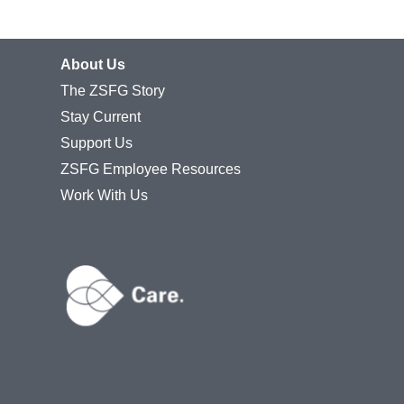
About Us
The ZSFG Story
Stay Current
Support Us
ZSFG Employee Resources
Work With Us