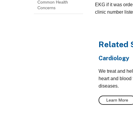
Common Health
EKG if it was orde
Concerns
clinic number list
Related 
Cardiology
We treat and he
heart and blood
diseases.
Learn More