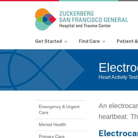
Main Navigation
Get Started
Find Care
Patient &
Skip to content
Electr
Heart Activity Test
An electrocar
Emergency & Urgent
Care
heartbeat. Th
Mental Health
Electroca
Primary Care