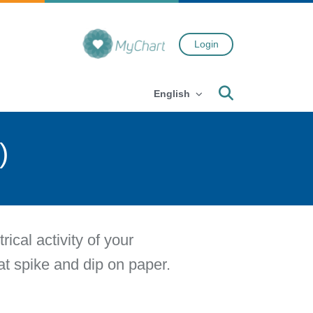
Login
Search
English
)
cal activity of your
hat spike and dip on paper.