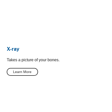
X-ray
Takes a picture of your bones.
Learn More