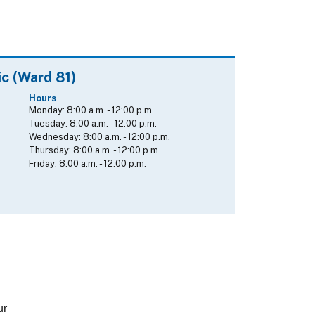
ic (Ward 81)
Hours
Monday:
8:00 a.m.
-
12:00 p.m.
Tuesday:
8:00 a.m.
-
12:00 p.m.
Wednesday:
8:00 a.m.
-
12:00 p.m.
Thursday:
8:00 a.m.
-
12:00 p.m.
Friday:
8:00 a.m.
-
12:00 p.m.
ur