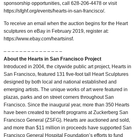
sponsorship opportunities, call 628-206-4478 or visit
https://sfghf.org/events/hearts-in-san-francisco/.
To receive an email when the auction begins for the Heart
sculptures on eBay in February 2019, register at:
https://www.ebay.com/heartsinsf.
– – – – – – – – – – – – – – –
About the Hearts in San Francisco Project
Introduced in 2004, the citywide public art project, Hearts in
San Francisco, featured 131 five-foot tall Heart Sculptures
designed by both local and national established and
emerging artists. The unique works of art were featured in
plazas, parks and on street corners throughout San
Francisco. Since the inaugural year, more than 350 Hearts
have been created to benefit programs at Zuckerberg San
Francisco General (ZSFG). Hearts are auctioned and sold,
and more than $11 million in proceeds have supported San
Francisco General Hospital Foundation’s efforts to fund