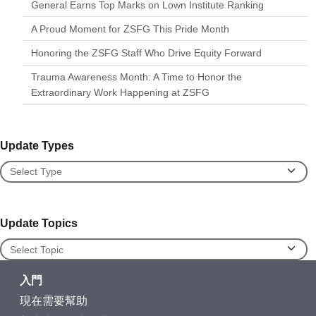
General Earns Top Marks on Lown Institute Ranking
A Proud Moment for ZSFG This Pride Month
Honoring the ZSFG Staff Who Drive Equity Forward
Trauma Awareness Month: A Time to Honor the
Extraordinary Work Happening at ZSFG
Update Types
Update Types
Update Topics
Update Topics
入門
現在需要幫助