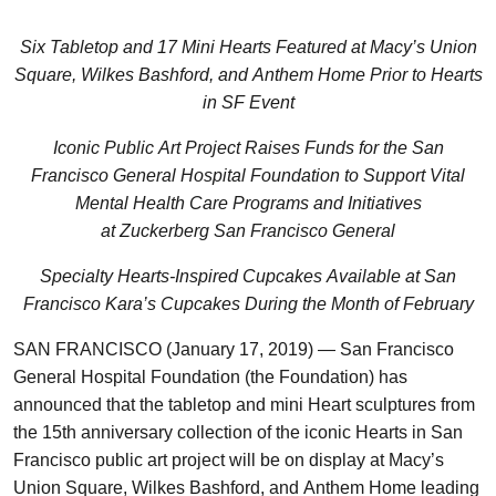
Six Tabletop and 17 Mini Hearts Featured at Macy’s Union
Square, Wilkes Bashford, and Anthem Home Prior to Hearts
in SF Event
Iconic Public Art Project Raises Funds for the San
Francisco General Hospital Foundation to Support Vital
Mental Health Care Programs and Initiatives
at Zuckerberg San Francisco General
Specialty Hearts-Inspired Cupcakes Available at San
Francisco Kara’s Cupcakes During the Month of February
SAN FRANCISCO (January 17, 2019) — San Francisco
General Hospital Foundation (the Foundation) has
announced that the tabletop and mini Heart sculptures from
the 15th anniversary collection of the iconic Hearts in San
Francisco public art project will be on display at Macy’s
Union Square, Wilkes Bashford, and Anthem Home leading