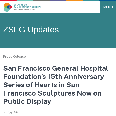
MENU
Main Navigation
Skip to content
ZSFG Updates
Press Release
San Francisco General Hospital
Foundation’s 15th Anniversary
Series of Hearts in San
Francisco Sculptures Now on
Public Display
18 1 月, 2019