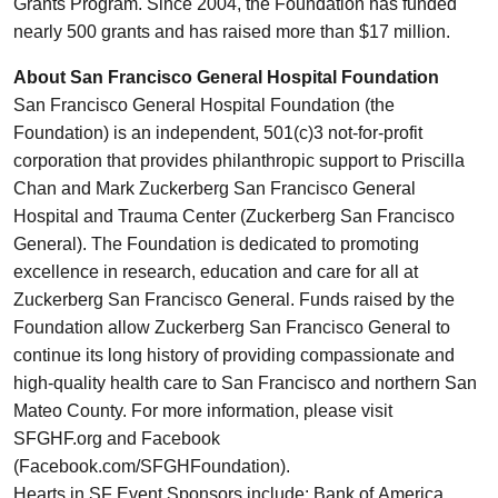
Grants Program. Since 2004, the Foundation has funded
nearly 500 grants and has raised more than $17 million.
About San Francisco General Hospital Foundation
San Francisco General Hospital Foundation (the
Foundation) is an independent, 501(c)3 not-for-profit
corporation that provides philanthropic support to Priscilla
Chan and Mark Zuckerberg San Francisco General
Hospital and Trauma Center (Zuckerberg San Francisco
General). The Foundation is dedicated to promoting
excellence in research, education and care for all at
Zuckerberg San Francisco General. Funds raised by the
Foundation allow Zuckerberg San Francisco General to
continue its long history of providing compassionate and
high-quality health care to San Francisco and northern San
Mateo County. For more information, please visit
SFGHF.org and Facebook
(Facebook.com/SFGHFoundation).
Hearts in SF Event Sponsors include: Bank of America,