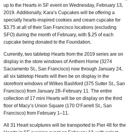
up to the Hearts in SF event on Wednesday, February 13,
2019. Additionally, Kara’s Cupcakes will be offering a
specialty hearts-inspired cookies and cream cupcake for
$3.75 at all of their San Francisco locations (excluding
SFO) during the month of February, with $.25 of each
cupcake being donated to the Foundation.
Currently, two tabletop Hearts from the 2019 series are on
display in the store windows of Anthem Home (3274
Sacramento St., San Francisco) now through January 24,
all six tabletop Hearts will then be on display in the
storefront windows of Wilkes Bashford (375 Sutter St., San
Francisco) from January 28–February 11. The entire
collection of 17 mini Hearts will be on display on the third
floor of Macy’s Union Square (170 O’Farrell St., San
Francisco) from February 1–11.
All 31 Heart sculptures will be transported to Pier 48 for the