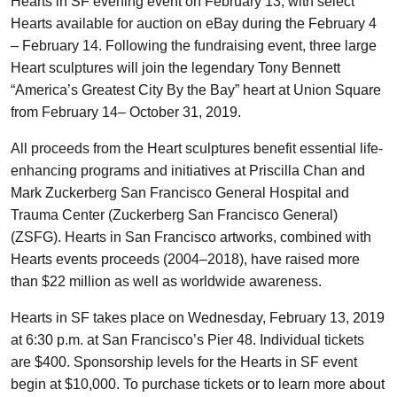
Hearts in SF evening event on February 13, with select
Hearts available for auction on eBay during the February 4
– February 14. Following the fundraising event, three large
Heart sculptures will join the legendary Tony Bennett
“America’s Greatest City By the Bay” heart at Union Square
from February 14– October 31, 2019.
All proceeds from the Heart sculptures benefit essential life-
enhancing programs and initiatives at Priscilla Chan and
Mark Zuckerberg San Francisco General Hospital and
Trauma Center (Zuckerberg San Francisco General)
(ZSFG). Hearts in San Francisco artworks, combined with
Hearts events proceeds (2004–2018), have raised more
than $22 million as well as worldwide awareness.
Hearts in SF takes place on Wednesday, February 13, 2019
at 6:30 p.m. at San Francisco’s Pier 48. Individual tickets
are $400. Sponsorship levels for the Hearts in SF event
begin at $10,000. To purchase tickets or to learn more about