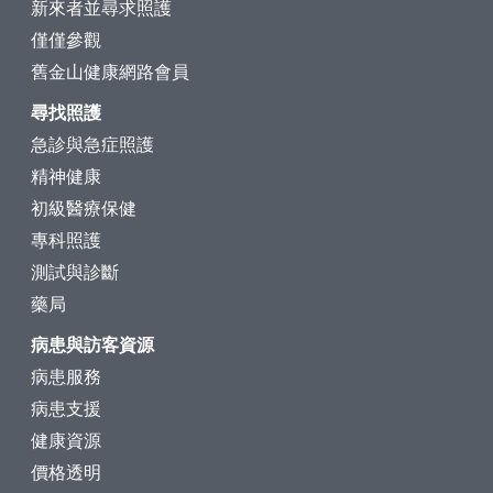
新來者並尋求照護
僅僅參觀
舊金山健康網路會員
尋找照護
急診與急症照護
精神健康
初級醫療保健
專科照護
測試與診斷
藥局
病患與訪客資源
病患服務
病患支援
健康資源
價格透明