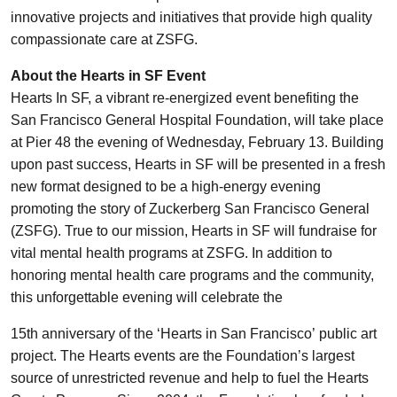
innovative projects and initiatives that provide high quality
compassionate care at ZSFG.
About the Hearts in SF Event
Hearts In SF, a vibrant re-energized event benefiting the
San Francisco General Hospital Foundation, will take place
at Pier 48 the evening of Wednesday, February 13. Building
upon past success, Hearts in SF will be presented in a fresh
new format designed to be a high-energy evening
promoting the story of Zuckerberg San Francisco General
(ZSFG). True to our mission, Hearts in SF will fundraise for
vital mental health programs at ZSFG. In addition to
honoring mental health care programs and the community,
this unforgettable evening will celebrate the
15th anniversary of the ‘Hearts in San Francisco’ public art
project. The Hearts events are the Foundation’s largest
source of unrestricted revenue and help to fuel the Hearts