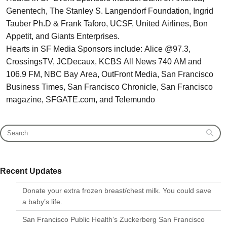
Genentech, The Stanley S. Langendorf Foundation, Ingrid
Tauber Ph.D & Frank Taforo, UCSF, United Airlines, Bon
Appetit, and Giants Enterprises.
Hearts in SF Media Sponsors include: Alice @97.3,
CrossingsTV, JCDecaux, KCBS All News 740 AM and
106.9 FM, NBC Bay Area, OutFront Media, San Francisco
Business Times, San Francisco Chronicle, San Francisco
magazine, SFGATE.com, and Telemundo
Recent Updates
Donate your extra frozen breast/chest milk. You could save
a baby’s life.
San Francisco Public Health’s Zuckerberg San Francisco