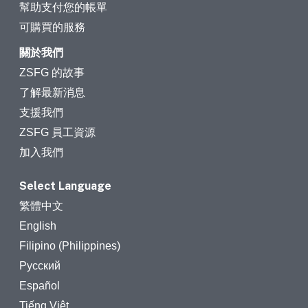
幫助支付您的帳單
可購買的服務
關於我們
ZSFG 的故事
了解最新消息
支援我們
ZSFG 員工資源
加入我們
Select Language
繁體中文
English
Filipino (Philippines)
Русский
Español
Tiếng Việt