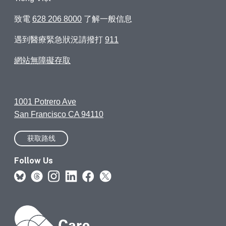
致電
628 206 8000
了解一般信息
遇到醫療緊急狀況請撥打
911
網站無障礙存取
1001 Potrero Ave
San Francisco CA 94110
获取路线
Follow Us