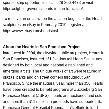
sponsorship opportunities, call 628-206-4478 or visit
https://sfghf.org/events/hearts-in-san-francisco/.
To receive an email when the auction begins for the Heart
sculptures on eBay in February 2019, register at:
https://www.ebay.com/heartsinsf.
– – – – – – – – – – – – – – –
About the Hearts in San Francisco Project
Introduced in 2004, the citywide public art project, Hearts in
San Francisco, featured 131 five-foot tall Heart Sculptures
designed by both local and national established and
emerging artists. The unique works of art were featured in
plazas, parks and on street corners throughout San
Francisco. Since the inaugural year, more than 350 Hearts
have been created to benefit programs at Zuckerberg San
Francisco General (ZSFG). Hearts are auctioned and sold,
and more than $11 million in proceeds have supported San
Francisco General Hospital Foundation’s efforts to fund