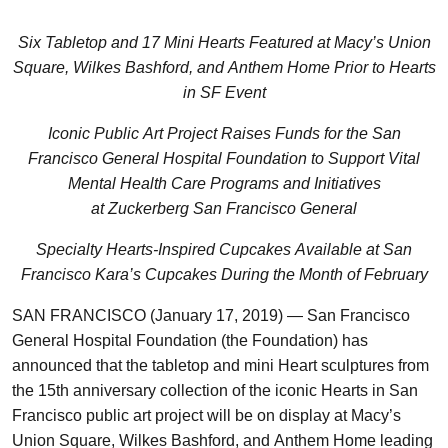
Six Tabletop and 17 Mini Hearts Featured at Macy’s Union
Square, Wilkes Bashford, and Anthem Home Prior to Hearts
in SF Event
Iconic Public Art Project Raises Funds for the San
Francisco General Hospital Foundation to Support Vital
Mental Health Care Programs and Initiatives
at Zuckerberg San Francisco General
Specialty Hearts-Inspired Cupcakes Available at San
Francisco Kara’s Cupcakes During the Month of February
SAN FRANCISCO (January 17, 2019) — San Francisco
General Hospital Foundation (the Foundation) has
announced that the tabletop and mini Heart sculptures from
the 15th anniversary collection of the iconic Hearts in San
Francisco public art project will be on display at Macy’s
Union Square, Wilkes Bashford, and Anthem Home leading