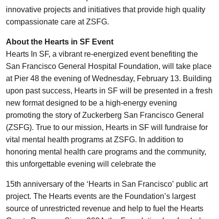
innovative projects and initiatives that provide high quality
compassionate care at ZSFG.
About the Hearts in SF Event
Hearts In SF, a vibrant re-energized event benefiting the
San Francisco General Hospital Foundation, will take place
at Pier 48 the evening of Wednesday, February 13. Building
upon past success, Hearts in SF will be presented in a fresh
new format designed to be a high-energy evening
promoting the story of Zuckerberg San Francisco General
(ZSFG). True to our mission, Hearts in SF will fundraise for
vital mental health programs at ZSFG. In addition to
honoring mental health care programs and the community,
this unforgettable evening will celebrate the
15th anniversary of the ‘Hearts in San Francisco’ public art
project. The Hearts events are the Foundation’s largest
source of unrestricted revenue and help to fuel the Hearts