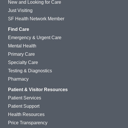
New and Looking for Care
Just Visiting
SF Health Network Member
Find Care
Emergency & Urgent Care
Mental Health
Primary Care
Specialty Care
Testing & Diagnostics
Pharmacy
Patient & Visitor Resources
Patient Services
Patient Support
Health Resources
Price Transparency