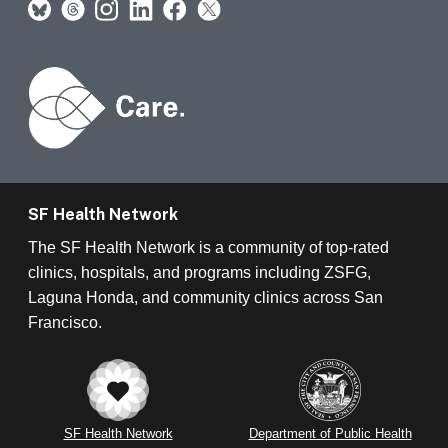
SF Health Network
The SF Health Network is a community of top-rated
clinics, hospitals, and programs including ZSFG,
Laguna Honda, and community clinics across San
Francisco.
SF Health Network
Department of Public Health