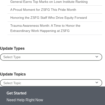
General Earns Top Marks on Lown Institute Ranking
A Proud Moment for ZSFG This Pride Month
Honoring the ZSFG Staff Who Drive Equity Forward
Trauma Awareness Month: A Time to Honor the
Extraordinary Work Happening at ZSFG
Update Types
Update Types
Update Topics
Update Topics
Get Started
Need Help Right Now