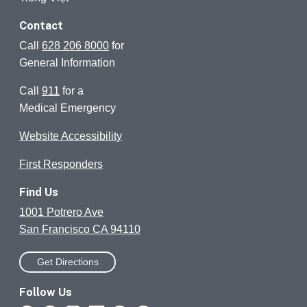
Contact
Call
628 206 8000
for
General Information
Call
911
for a
Medical Emergency
Website Accessibility
First Responders
Find Us
1001 Potrero Ave
San Francisco CA 94110
Get Directions
Follow Us