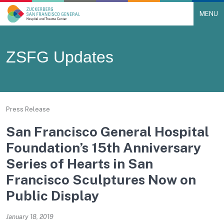
MENU
Main Navigation
Skip to content
ZSFG Updates
Press Release
San Francisco General Hospital
Foundation’s 15th Anniversary
Series of Hearts in San
Francisco Sculptures Now on
Public Display
January 18, 2019