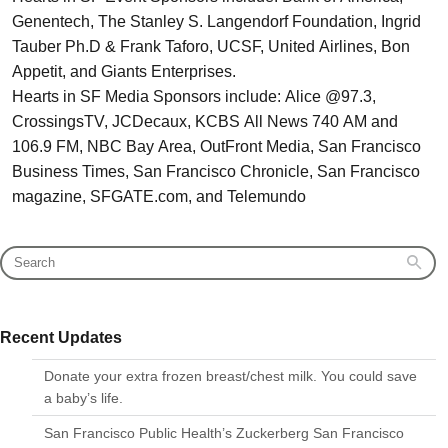
Genentech, The Stanley S. Langendorf Foundation, Ingrid
Tauber Ph.D & Frank Taforo, UCSF, United Airlines, Bon
Appetit, and Giants Enterprises.
Hearts in SF Media Sponsors include: Alice @97.3,
CrossingsTV, JCDecaux, KCBS All News 740 AM and
106.9 FM, NBC Bay Area, OutFront Media, San Francisco
Business Times, San Francisco Chronicle, San Francisco
magazine, SFGATE.com, and Telemundo
Recent Updates
Donate your extra frozen breast/chest milk. You could save
a baby’s life.
San Francisco Public Health’s Zuckerberg San Francisco