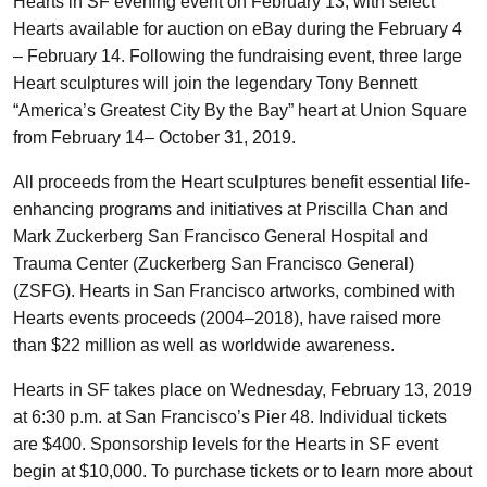
Hearts in SF evening event on February 13, with select
Hearts available for auction on eBay during the February 4
– February 14. Following the fundraising event, three large
Heart sculptures will join the legendary Tony Bennett
“America’s Greatest City By the Bay” heart at Union Square
from February 14– October 31, 2019.
All proceeds from the Heart sculptures benefit essential life-
enhancing programs and initiatives at Priscilla Chan and
Mark Zuckerberg San Francisco General Hospital and
Trauma Center (Zuckerberg San Francisco General)
(ZSFG). Hearts in San Francisco artworks, combined with
Hearts events proceeds (2004–2018), have raised more
than $22 million as well as worldwide awareness.
Hearts in SF takes place on Wednesday, February 13, 2019
at 6:30 p.m. at San Francisco’s Pier 48. Individual tickets
are $400. Sponsorship levels for the Hearts in SF event
begin at $10,000. To purchase tickets or to learn more about