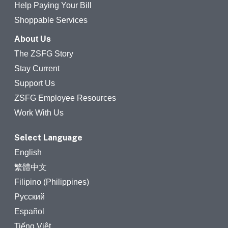
Help Paying Your Bill
Shoppable Services
About Us
The ZSFG Story
Stay Current
Support Us
ZSFG Employee Resources
Work With Us
Select Language
English
繁體中文
Filipino (Philippines)
Русский
Español
Tiếng Việt