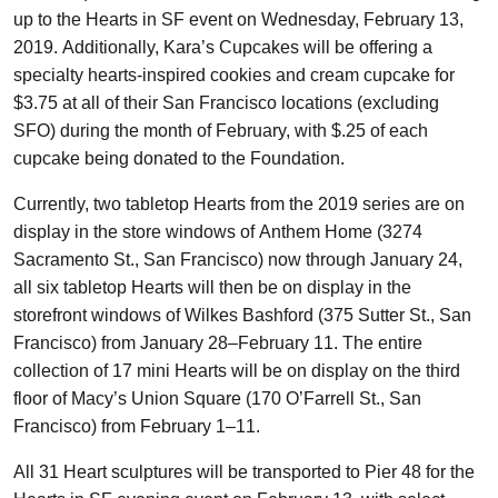
up to the Hearts in SF event on Wednesday, February 13,
2019. Additionally, Kara’s Cupcakes will be offering a
specialty hearts-inspired cookies and cream cupcake for
$3.75 at all of their San Francisco locations (excluding
SFO) during the month of February, with $.25 of each
cupcake being donated to the Foundation.
Currently, two tabletop Hearts from the 2019 series are on
display in the store windows of Anthem Home (3274
Sacramento St., San Francisco) now through January 24,
all six tabletop Hearts will then be on display in the
storefront windows of Wilkes Bashford (375 Sutter St., San
Francisco) from January 28–February 11. The entire
collection of 17 mini Hearts will be on display on the third
floor of Macy’s Union Square (170 O’Farrell St., San
Francisco) from February 1–11.
All 31 Heart sculptures will be transported to Pier 48 for the