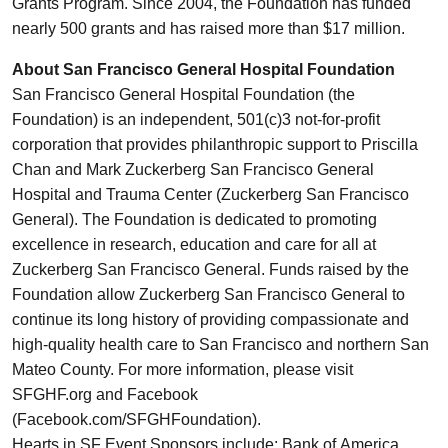
Grants Program. Since 2004, the Foundation has funded
nearly 500 grants and has raised more than $17 million.
About San Francisco General Hospital Foundation
San Francisco General Hospital Foundation (the
Foundation) is an independent, 501(c)3 not-for-profit
corporation that provides philanthropic support to Priscilla
Chan and Mark Zuckerberg San Francisco General
Hospital and Trauma Center (Zuckerberg San Francisco
General). The Foundation is dedicated to promoting
excellence in research, education and care for all at
Zuckerberg San Francisco General. Funds raised by the
Foundation allow Zuckerberg San Francisco General to
continue its long history of providing compassionate and
high-quality health care to San Francisco and northern San
Mateo County. For more information, please visit
SFGHF.org and Facebook
(Facebook.com/SFGHFoundation).
Hearts in SF Event Sponsors include: Bank of America,