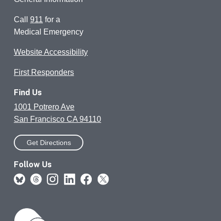
Call
911
for a
Medical Emergency
Website Accessibility
First Responders
Find Us
1001 Potrero Ave
San Francisco CA 94110
Get Directions
Follow Us