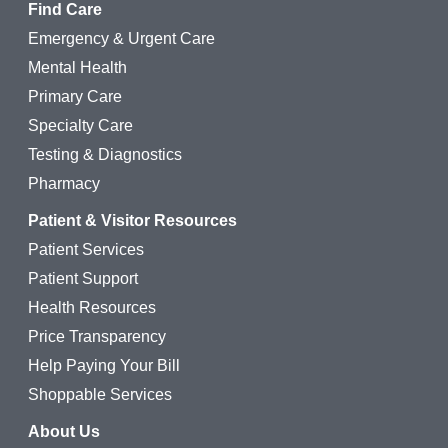
Find Care
Emergency & Urgent Care
Mental Health
Primary Care
Specialty Care
Testing & Diagnostics
Pharmacy
Patient & Visitor Resources
Patient Services
Patient Support
Health Resources
Price Transparency
Help Paying Your Bill
Shoppable Services
About Us