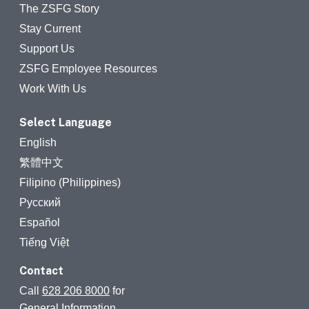
The ZSFG Story
Stay Current
Support Us
ZSFG Employee Resources
Work With Us
Select Language
English
繁體中文
Filipino (Philippines)
Русский
Español
Tiếng Việt
Contact
Call
628 206 8000
for
General Information