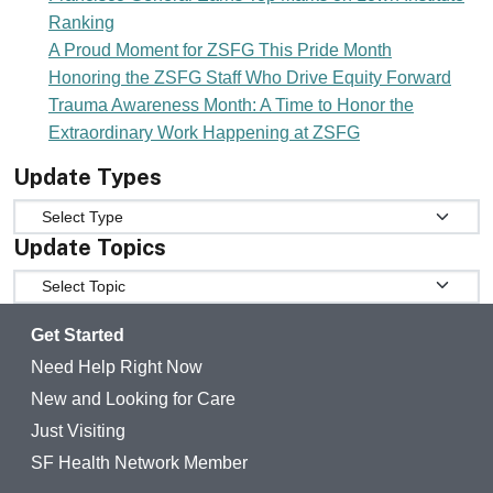
Ranking
A Proud Moment for ZSFG This Pride Month
Honoring the ZSFG Staff Who Drive Equity Forward
Trauma Awareness Month: A Time to Honor the
Extraordinary Work Happening at ZSFG
Update Types
Update Types
Update Topics
Update Topics
Get Started
Need Help Right Now
New and Looking for Care
Just Visiting
SF Health Network Member