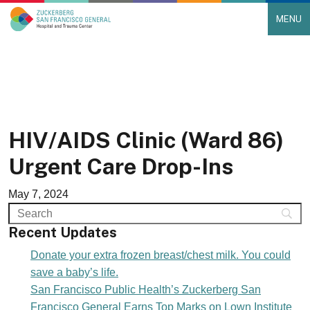
MENU
Main Navigation
Skip to content
HIV/AIDS Clinic (Ward 86)
Urgent Care Drop-Ins
May 7, 2024
Recent Updates
Donate your extra frozen breast/chest milk. You could
save a baby’s life.
San Francisco Public Health’s Zuckerberg San
Francisco General Earns Top Marks on Lown Institute