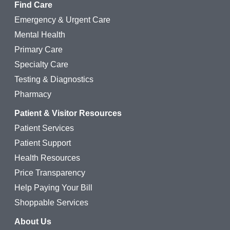
Find Care
Emergency & Urgent Care
Mental Health
Primary Care
Specialty Care
Testing & Diagnostics
Pharmacy
Patient & Visitor Resources
Patient Services
Patient Support
Health Resources
Price Transparency
Help Paying Your Bill
Shoppable Services
About Us