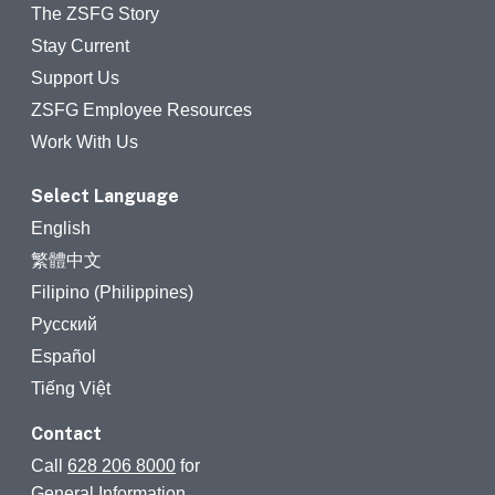
The ZSFG Story
Stay Current
Support Us
ZSFG Employee Resources
Work With Us
Select Language
English
繁體中文
Filipino (Philippines)
Русский
Español
Tiếng Việt
Contact
Call
628 206 8000
for
General Information