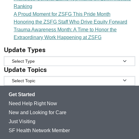
Ranking
A Proud Moment for ZSFG This Pride Month
Honoring the ZSFG Staff Who Drive Equity Forward
Trauma Awareness Month: A Time to Honor the
Extraordinary Work Happening at ZSFG
Update Types
Update Types
Update Topics
Update Topics
Get Started
Need Help Right Now
New and Looking for Care
Just Visiting
SF Health Network Member