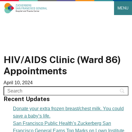
MENU
Main Navigation
Skip to content
HIV/AIDS Clinic (Ward 86)
Appointments
April 10, 2024
Recent Updates
Donate your extra frozen breast/chest milk. You could
save a baby’s life.
San Francisco Public Health’s Zuckerberg San
Francisco General Earns Top Marks on Lown Institute