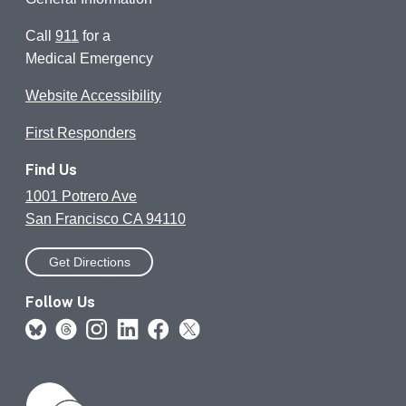
Call
911
for a
Medical Emergency
Website Accessibility
First Responders
Find Us
1001 Potrero Ave
San Francisco CA 94110
Get Directions
Follow Us