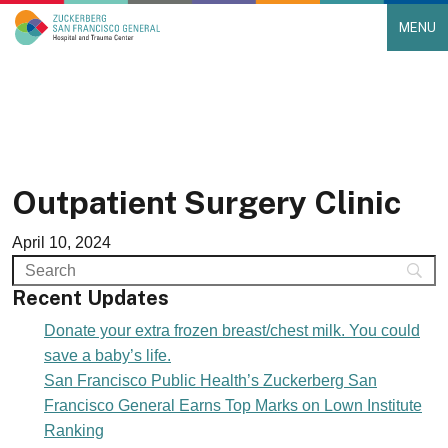
MENU
Main Navigation
Skip to content
Outpatient Surgery Clinic
April 10, 2024
Recent Updates
Donate your extra frozen breast/chest milk. You could
save a baby’s life.
San Francisco Public Health’s Zuckerberg San
Francisco General Earns Top Marks on Lown Institute
Ranking