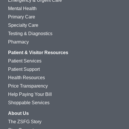
Emergency & Urgent Care
Mental Health
Primary Care
Specialty Care
Testing & Diagnostics
Pharmacy
Patient & Visitor Resources
Patient Services
Patient Support
Health Resources
Price Transparency
Help Paying Your Bill
Shoppable Services
About Us
The ZSFG Story