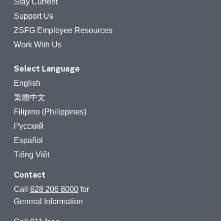
Stay Current
Support Us
ZSFG Employee Resources
Work With Us
Select Language
English
繁體中文
Filipino (Philippines)
Русский
Español
Tiếng Việt
Contact
Call
628 206 8000
for
General Information