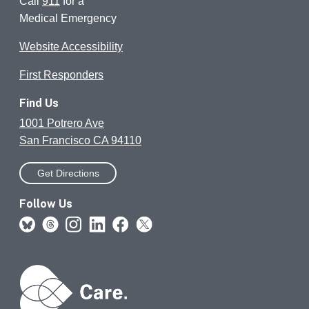
Call
911
for a
Medical Emergency
Website Accessibility
First Responders
Find Us
1001 Potrero Ave
San Francisco CA 94110
Get Directions
Follow Us