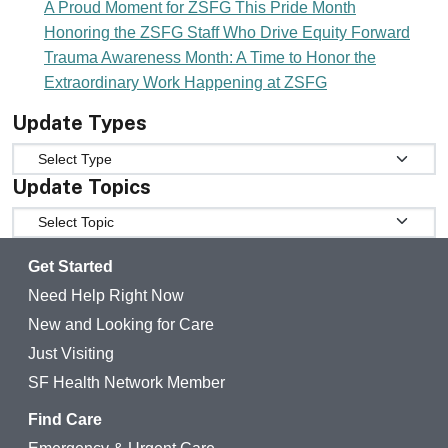
A Proud Moment for ZSFG This Pride Month
Honoring the ZSFG Staff Who Drive Equity Forward
Trauma Awareness Month: A Time to Honor the
Extraordinary Work Happening at ZSFG
Update Types
Update Types
Update Topics
Update Topics
Get Started
Need Help Right Now
New and Looking for Care
Just Visiting
SF Health Network Member
Find Care