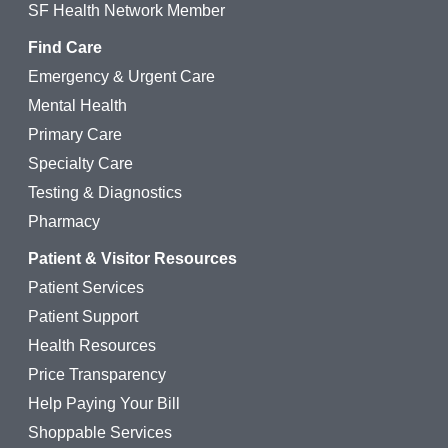
SF Health Network Member
Find Care
Emergency & Urgent Care
Mental Health
Primary Care
Specialty Care
Testing & Diagnostics
Pharmacy
Patient & Visitor Resources
Patient Services
Patient Support
Health Resources
Price Transparency
Help Paying Your Bill
Shoppable Services