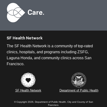
SF Health Network
The SF Health Network is a community of top-rated
clinics, hospitals, and programs including ZSFG,
Laguna Honda, and community clinics across San
Francisco.
SF Health Network
Department of Public Health
© Copyright 2026, Department of Public Health, City and County of San
Francisco.