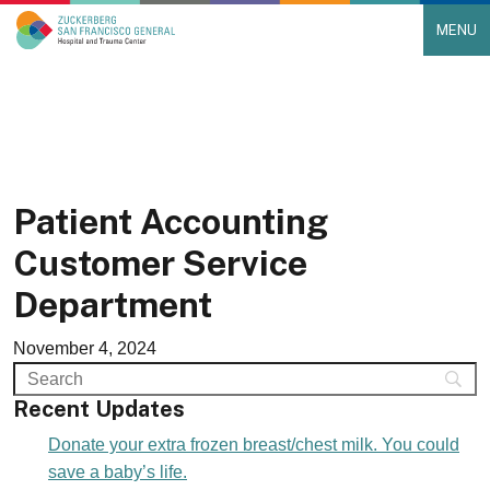
MENU
Main Navigation
Skip to content
Patient Accounting
Customer Service
Department
November 4, 2024
Recent Updates
Donate your extra frozen breast/chest milk. You could
save a baby’s life.