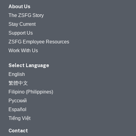
About Us
The ZSFG Story
Stay Current
Support Us
ZSFG Employee Resources
Work With Us
Select Language
English
繁體中文
Filipino (Philippines)
Русский
Español
Tiếng Việt
Contact