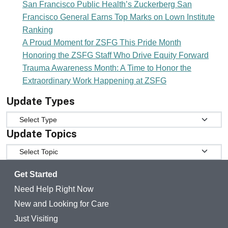
San Francisco Public Health’s Zuckerberg San
Francisco General Earns Top Marks on Lown Institute
Ranking
A Proud Moment for ZSFG This Pride Month
Honoring the ZSFG Staff Who Drive Equity Forward
Trauma Awareness Month: A Time to Honor the
Extraordinary Work Happening at ZSFG
Update Types
Update Types
Update Topics
Update Topics
Get Started
Need Help Right Now
New and Looking for Care
Just Visiting