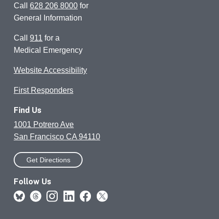
Call
628 206 8000
for
General Information
Call
911
for a
Medical Emergency
Website Accessibility
First Responders
Find Us
1001 Potrero Ave
San Francisco CA 94110
Get Directions
Follow Us