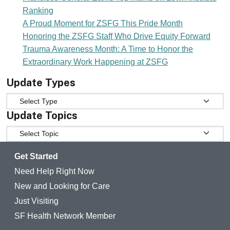
Ranking
A Proud Moment for ZSFG This Pride Month
Honoring the ZSFG Staff Who Drive Equity Forward
Trauma Awareness Month: A Time to Honor the
Extraordinary Work Happening at ZSFG
Update Types
Update Types
Update Topics
Update Topics
Get Started
Need Help Right Now
New and Looking for Care
Just Visiting
SF Health Network Member