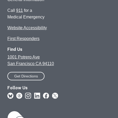
Call
911
for a
Medical Emergency
Website Accessibility
First Responders
Find Us
1001 Potrero Ave
San Francisco CA 94110
Get Directions
Follow Us