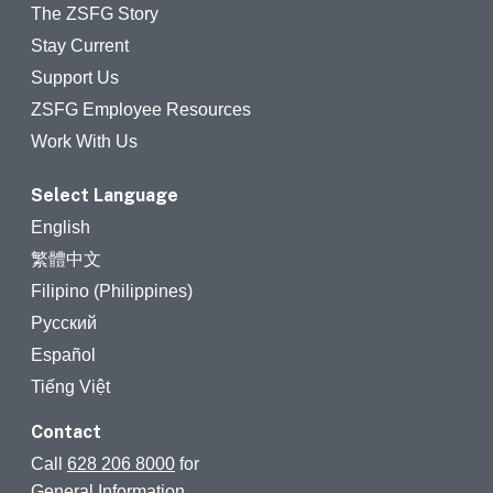
The ZSFG Story
Stay Current
Support Us
ZSFG Employee Resources
Work With Us
Select Language
English
繁體中文
Filipino (Philippines)
Русский
Español
Tiếng Việt
Contact
Call
628 206 8000
for
General Information