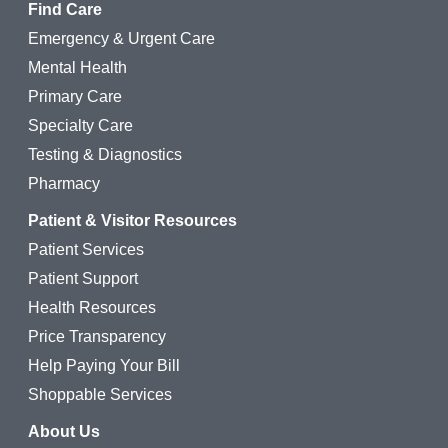
Find Care
Emergency & Urgent Care
Mental Health
Primary Care
Specialty Care
Testing & Diagnostics
Pharmacy
Patient & Visitor Resources
Patient Services
Patient Support
Health Resources
Price Transparency
Help Paying Your Bill
Shoppable Services
About Us