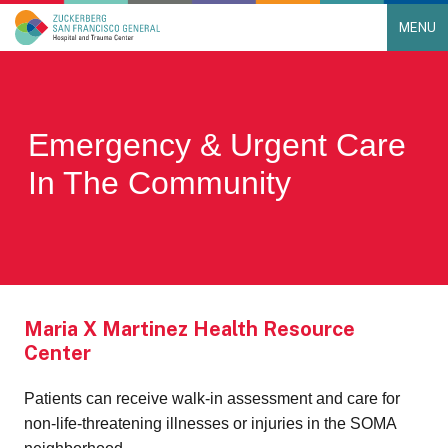
MENU
Main Navigation
Skip to content
Emergency & Urgent Care
In The Community
Maria X Martinez Health Resource
Center
Patients can receive walk-in assessment and care for
non-life-threatening illnesses or injuries in the SOMA