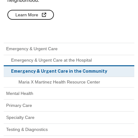
neighborhood.
Learn More
Emergency & Urgent Care
Emergency & Urgent Care at the Hospital
Emergency & Urgent Care in the Community
Maria X Martinez Health Resource Center
Mental Health
Primary Care
Specialty Care
Testing & Diagnostics