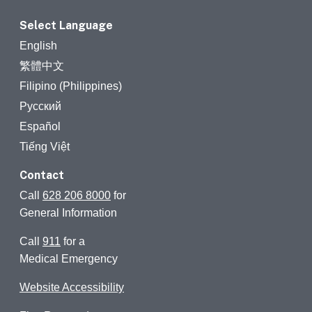
Select Language
English
繁體中文
Filipino (Philippines)
Русский
Español
Tiếng Việt
Contact
Call
628 206 8000
for
General Information
Call
911
for a
Medical Emergency
Website Accessibility