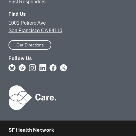
First Responders
Find Us
1001 Potrero Ave
San Francisco CA 94110
Get Directions
Follow Us
SF Health Network