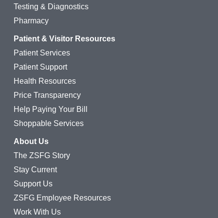
Testing & Diagnostics
Pharmacy
Patient & Visitor Resources
Patient Services
Patient Support
Health Resources
Price Transparency
Help Paying Your Bill
Shoppable Services
About Us
The ZSFG Story
Stay Current
Support Us
ZSFG Employee Resources
Work With Us