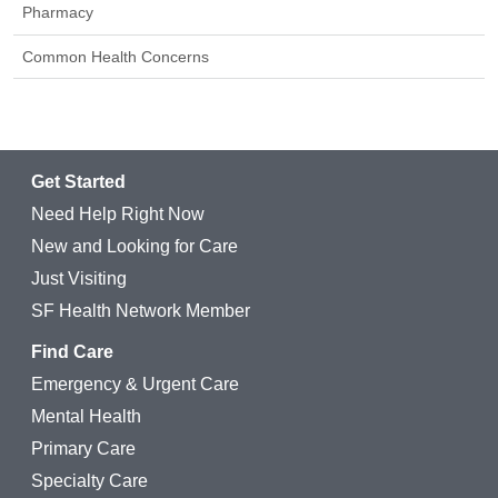
Pharmacy
Common Health Concerns
Get Started
Need Help Right Now
New and Looking for Care
Just Visiting
SF Health Network Member
Find Care
Emergency & Urgent Care
Mental Health
Primary Care
Specialty Care