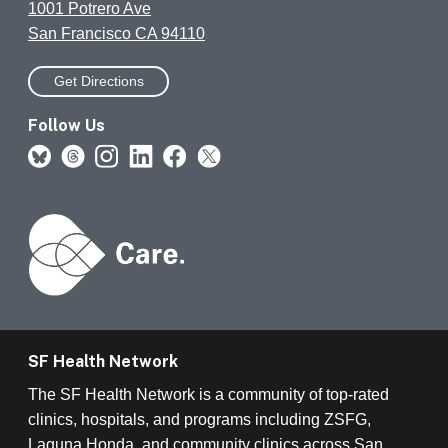
1001 Potrero Ave
San Francisco CA 94110
Get Directions
Follow Us
SF Health Network
The SF Health Network is a community of top-rated
clinics, hospitals, and programs including ZSFG,
Laguna Honda, and community clinics across San