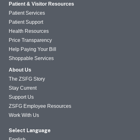
Patient & Visitor Resources
Patient Services
Patient Support
Health Resources
Price Transparency
Help Paying Your Bill
Shoppable Services
About Us
The ZSFG Story
Stay Current
Support Us
ZSFG Employee Resources
Work With Us
Select Language
English