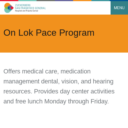
MENU
Main Navigation
Skip to content
On Lok Pace Program
Offers medical care, medication
management dental, vision, and hearing
resources. Provides day center activities
and free lunch Monday through Friday.