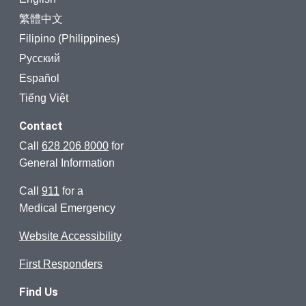
繁體中文
Filipino (Philippines)
Русский
Español
Tiếng Việt
Contact
Call
628 206 8000
for
General Information
Call
911
for a
Medical Emergency
Website Accessibility
First Responders
Find Us