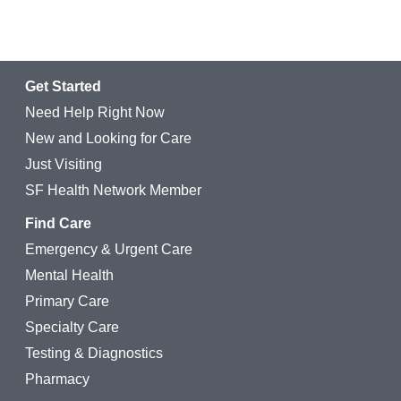
Get Started
Need Help Right Now
New and Looking for Care
Just Visiting
SF Health Network Member
Find Care
Emergency & Urgent Care
Mental Health
Primary Care
Specialty Care
Testing & Diagnostics
Pharmacy