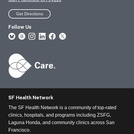
Get Directions
Follow Us
SF Health Network
The SF Health Network is a community of top-rated
clinics, hospitals, and programs including ZSFG,
Laguna Honda, and community clinics across San
Francisco.