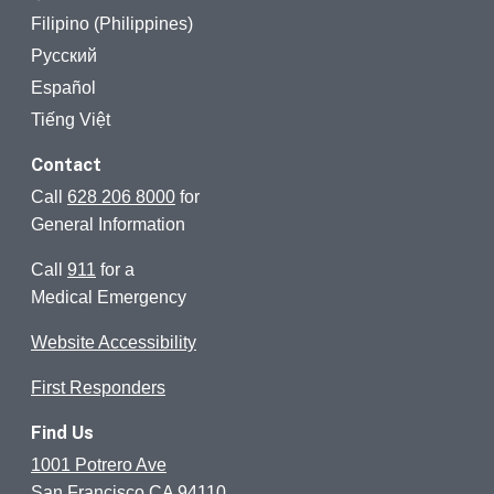
Filipino (Philippines)
Русский
Español
Tiếng Việt
Contact
Call
628 206 8000
for
General Information
Call
911
for a
Medical Emergency
Website Accessibility
First Responders
Find Us
1001 Potrero Ave
San Francisco CA 94110