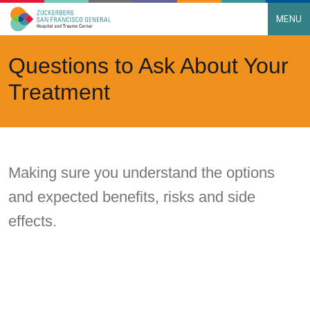
MENU
Main Navigation
Skip to content
Questions to Ask About Your
Treatment
Making sure you understand the options
and expected benefits, risks and side
effects.