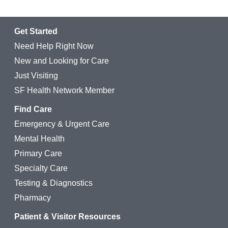
Get Started
Need Help Right Now
New and Looking for Care
Just Visiting
SF Health Network Member
Find Care
Emergency & Urgent Care
Mental Health
Primary Care
Specialty Care
Testing & Diagnostics
Pharmacy
Patient & Visitor Resources