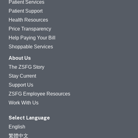
Patient Services
Patient Support
Health Resources
Price Transparency
Help Paying Your Bill
Shoppable Services
About Us
The ZSFG Story
Stay Current
Support Us
ZSFG Employee Resources
Work With Us
Select Language
English
繁體中文