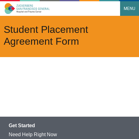
MENU
Main Navigation
Skip to content
Student Placement
Agreement Form
Get Started
Need Help Right Now