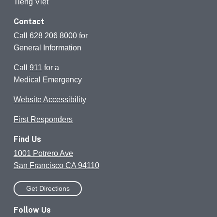
Tiếng Việt
Contact
Call
628 206 8000
for
General Information
Call
911
for a
Medical Emergency
Website Accessibility
First Responders
Find Us
1001 Potrero Ave
San Francisco CA 94110
Get Directions
Follow Us