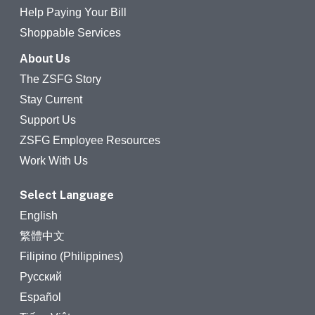
Help Paying Your Bill
Shoppable Services
About Us
The ZSFG Story
Stay Current
Support Us
ZSFG Employee Resources
Work With Us
Select Language
English
繁體中文
Filipino (Philippines)
Русский
Español