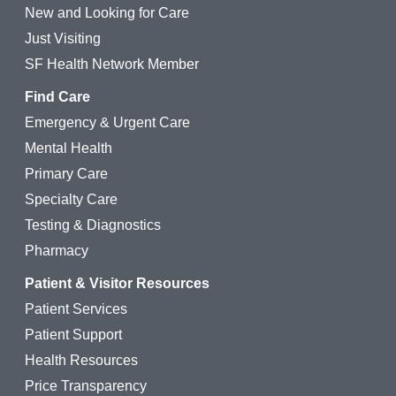
New and Looking for Care
Just Visiting
SF Health Network Member
Find Care
Emergency & Urgent Care
Mental Health
Primary Care
Specialty Care
Testing & Diagnostics
Pharmacy
Patient & Visitor Resources
Patient Services
Patient Support
Health Resources
Price Transparency