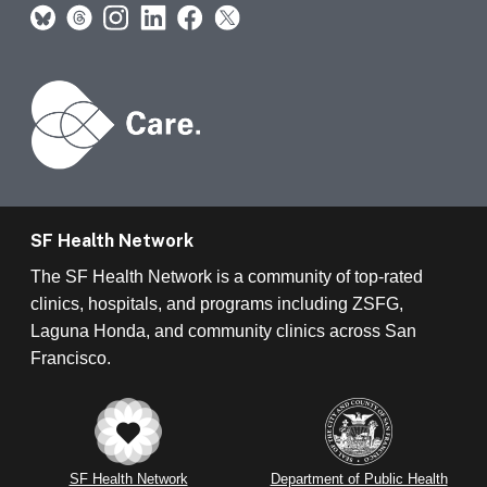
SF Health Network
The SF Health Network is a community of top-rated
clinics, hospitals, and programs including ZSFG,
Laguna Honda, and community clinics across San
Francisco.
SF Health Network
Department of Public Health