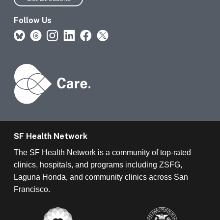
Follow Us
SF Health Network
The SF Health Network is a community of top-rated
clinics, hospitals, and programs including ZSFG,
Laguna Honda, and community clinics across San
Francisco.