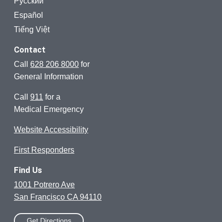
Русский
Español
Tiếng Việt
Contact
Call
628 206 8000
for
General Information
Call
911
for a
Medical Emergency
Website Accessibility
First Responders
Find Us
1001 Potrero Ave
San Francisco CA 94110
Get Directions