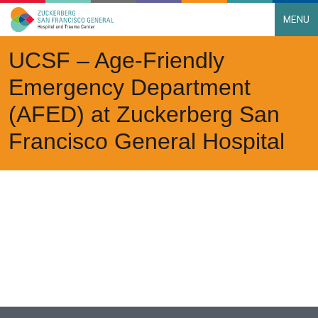
MENU
Main Navigation
Skip to content
UCSF – Age-Friendly
Emergency Department
(AFED) at Zuckerberg San
Francisco General Hospital