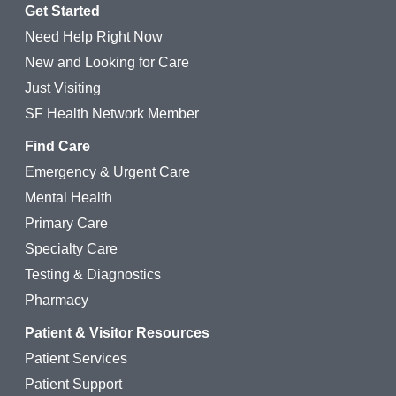
Get Started
Need Help Right Now
New and Looking for Care
Just Visiting
SF Health Network Member
Find Care
Emergency & Urgent Care
Mental Health
Primary Care
Specialty Care
Testing & Diagnostics
Pharmacy
Patient & Visitor Resources
Patient Services
Patient Support