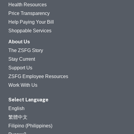
Health Resources
Price Transparency
Help Paying Your Bill
Shoppable Services
About Us
The ZSFG Story
Stay Current
Support Us
ZSFG Employee Resources
Work With Us
Select Language
English
繁體中文
Filipino (Philippines)