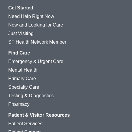
Get Started
Need Help Right Now
New and Looking for Care
Just Visiting
SF Health Network Member
Find Care
Emergency & Urgent Care
Mental Health
Primary Care
Specialty Care
Testing & Diagnostics
Pharmacy
Patient & Visitor Resources
Patient Services