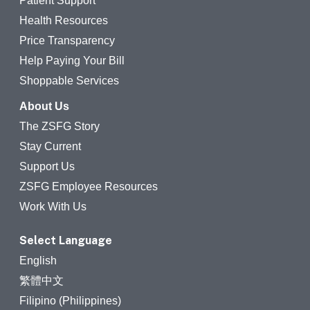
Patient Support
Health Resources
Price Transparency
Help Paying Your Bill
Shoppable Services
About Us
The ZSFG Story
Stay Current
Support Us
ZSFG Employee Resources
Work With Us
Select Language
English
繁體中文
Filipino (Philippines)