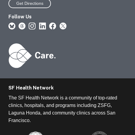
Get Directions
Follow Us
SF Health Network
The SF Health Network is a community of top-rated
clinics, hospitals, and programs including ZSFG,
Laguna Honda, and community clinics across San
Francisco.