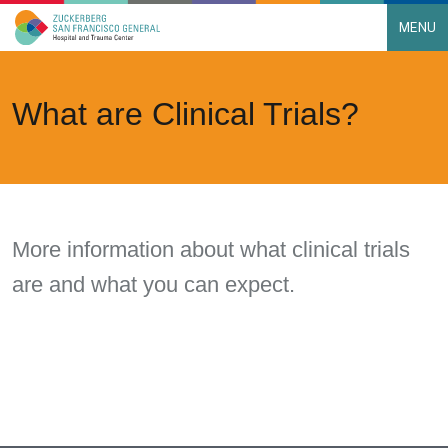
MENU
Main Navigation
Skip to content
What are Clinical Trials?
More information about what clinical trials
are and what you can expect.