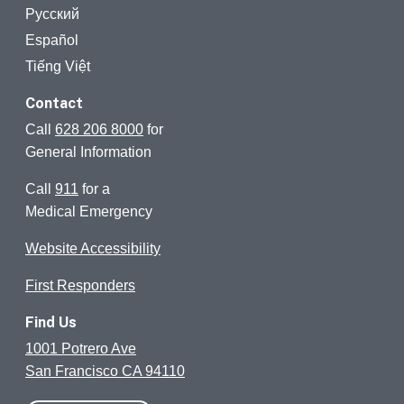
Русский
Español
Tiếng Việt
Contact
Call
628 206 8000
for
General Information
Call
911
for a
Medical Emergency
Website Accessibility
First Responders
Find Us
1001 Potrero Ave
San Francisco CA 94110