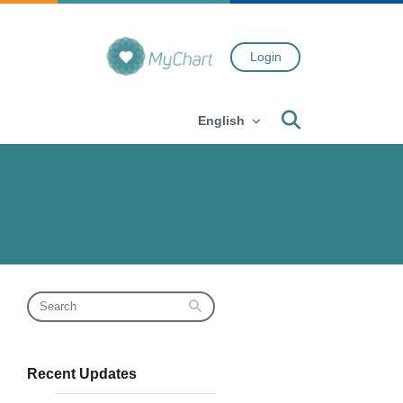
Login
Search
English
Recent Updates