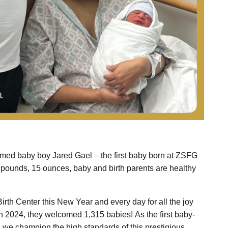
omed baby boy Jared Gael – the first baby born at ZSFG
7 pounds, 15 ounces, baby and birth parents are healthy
irth Center this New Year and every day for all the joy
! In 2024, they welcomed 1,315 babies! As the first baby-
, we champion the high standards of this prestigious