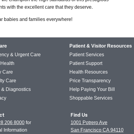
ts with the excellent care that they deserve.
ar babies and families everywhere!
are
Patient & Visitor Resources
ncy & Urgent Care
Patient Services
 Health
Patient Support
y Care
Health Resources
lty Care
Price Transparency
g & Diagnostics
Help Paying Your Bill
acy
Shoppable Services
ct
Find Us
28 206 8000
for
1001 Potrero Ave
l Information
San Francisco CA 94110