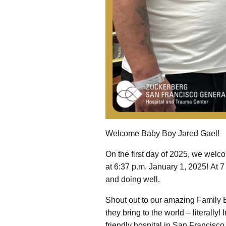
Welcome Baby Boy Jared Gael!
On the first day of 2025, we welc
at 6:37 p.m. January 1, 2025! At 
and doing well.
Shout out to our amazing Family B
they bring to the world – literally
friendly hospital in San Francisco