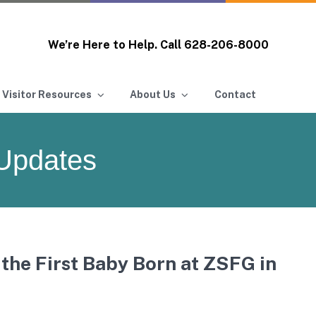
We’re Here to Help. Call
628-206-8000
 Visitor Resources
About Us
Contact
Updates
the First Baby Born at ZSFG in