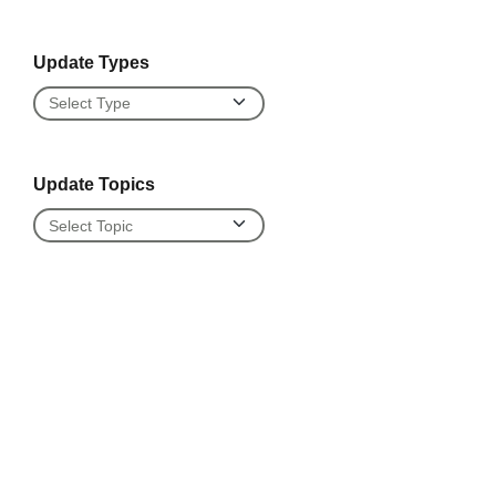
Update Types
Update Types
Update Topics
Update Topics