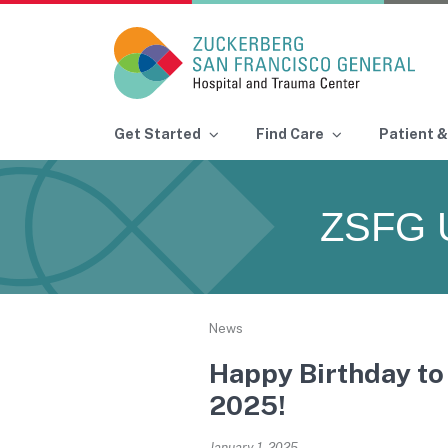
Main Navigation
Get Started
Find Care
Patient &
Skip to content
ZSFG 
News
Happy Birthday to 
2025!
January 1, 2025