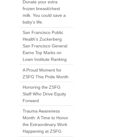
Donate your extra
frozen breast/chest
milk. You could save a
baby’s life.
San Francisco Public
Health’s Zuckerberg
San Francisco General
Earns Top Marks on
Lown Institute Ranking
A Proud Moment for
ZSFG This Pride Month
Honoring the ZSFG
Staff Who Drive Equity
Forward
Trauma Awareness
Month: A Time to Honor
the Extraordinary Work
Happening at ZSFG