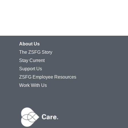
About Us
The ZSFG Story
Stay Current
Support Us
ZSFG Employee Resources
Work With Us