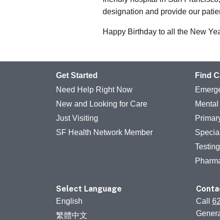
designation and provide our patien
Happy Birthday to all the New Ye
Get Started
Find C
Need Help Right Now
Emerge
New and Looking for Care
Mental
Just Visiting
Primar
SF Health Network Member
Specia
Testin
Pharm
Select Language
Conta
English
Call
6
Genera
繁體中文