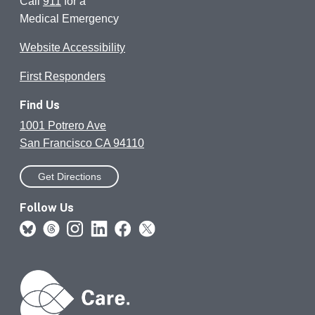
Call
911
for a
Medical Emergency
Website Accessibility
First Responders
Find Us
1001 Potrero Ave
San Francisco CA 94110
Get Directions
Follow Us