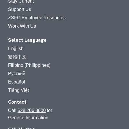
Stay Current
Support Us
ZSFG Employee Resources
Work With Us
Select Language
English
繁體中文
Filipino (Philippines)
Русский
Español
Tiếng Việt
Contact
Call
628 206 8000
for
General Information