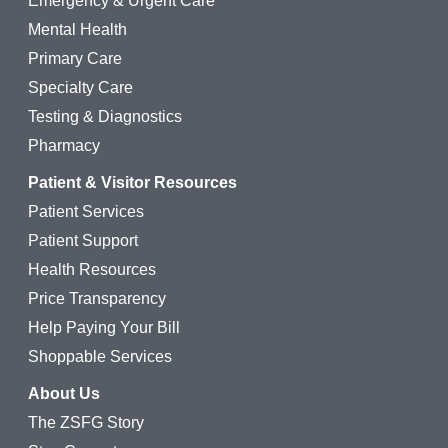
Emergency & Urgent Care
Mental Health
Primary Care
Specialty Care
Testing & Diagnostics
Pharmacy
Patient & Visitor Resources
Patient Services
Patient Support
Health Resources
Price Transparency
Help Paying Your Bill
Shoppable Services
About Us
The ZSFG Story