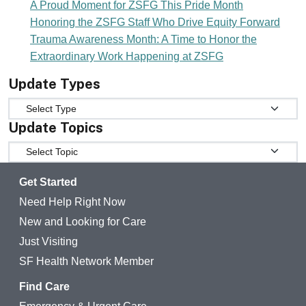
A Proud Moment for ZSFG This Pride Month
Honoring the ZSFG Staff Who Drive Equity Forward
Trauma Awareness Month: A Time to Honor the
Extraordinary Work Happening at ZSFG
Update Types
Update Types
Update Topics
Update Topics
Get Started
Need Help Right Now
New and Looking for Care
Just Visiting
SF Health Network Member
Find Care