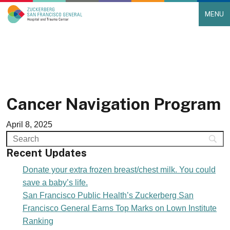
MENU
Main Navigation
Skip to content
Cancer Navigation Program
April 8, 2025
Recent Updates
Donate your extra frozen breast/chest milk. You could
save a baby’s life.
San Francisco Public Health’s Zuckerberg San
Francisco General Earns Top Marks on Lown Institute
Ranking