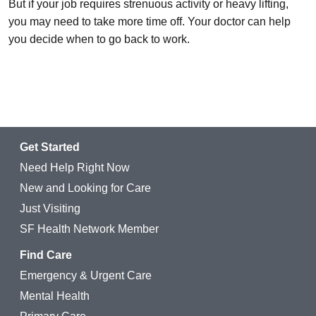
But if your job requires strenuous activity or heavy lifting,
you may need to take more time off. Your doctor can help
you decide when to go back to work.
Get Started
Need Help Right Now
New and Looking for Care
Just Visiting
SF Health Network Member
Find Care
Emergency & Urgent Care
Mental Health