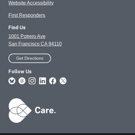
Website Accessibility
First Responders
Find Us
1001 Potrero Ave
San Francisco CA 94110
Get Directions
Follow Us