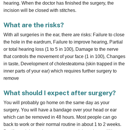
hearing. When the doctor has finished the surgery, the
incision will be closed with stitches.
What are the risks?
With all surgeries in the ear, there are risks: Failure to close
the hole in the eardrum, Failure to improve hearing, Partial
or total hearing loss (1 to 5 in 100), Damage to the nerve
that controls the movement of your face (1 in 100), Changes
in taste, Development of cholesteatoma (skin trapped in the
inner parts of your ear) which requires further surgery to
remove
What should I expect after surgery?
You will probably go home on the same day as your
surgery. You will have a bandage over your head or ear
which can be removed in 48 hours. Most people can go
back to work or their normal routine in about 1 to 2 weeks.