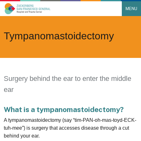
MENU
Main Navigation
Skip to content
Tympanomastoidectomy
Surgery behind the ear to enter the middle
ear
What is a tympanomastoidectomy?
A tympanomastoidectomy (say “tim-PAN-oh-mas-toyd-ECK-
tuh-mee”) is surgery that accesses disease through a cut
behind your ear.