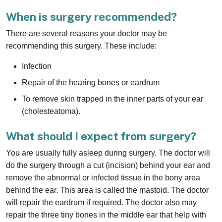
When is surgery recommended?
There are several reasons your doctor may be
recommending this surgery. These include:
Infection
Repair of the hearing bones or eardrum
To remove skin trapped in the inner parts of your ear
(cholesteatoma).
What should I expect from surgery?
You are usually fully asleep during surgery. The doctor will
do the surgery through a cut (incision) behind your ear and
remove the abnormal or infected tissue in the bony area
behind the ear. This area is called the mastoid. The doctor
will repair the eardrum if required. The doctor also may
repair the three tiny bones in the middle ear that help with