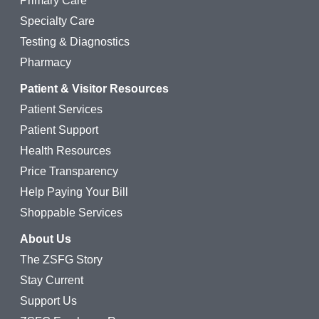
Primary Care
Specialty Care
Testing & Diagnostics
Pharmacy
Patient & Visitor Resources
Patient Services
Patient Support
Health Resources
Price Transparency
Help Paying Your Bill
Shoppable Services
About Us
The ZSFG Story
Stay Current
Support Us