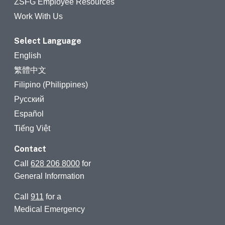
ZSFG Employee Resources
Work With Us
Select Language
English
繁體中文
Filipino (Philippines)
Русский
Español
Tiếng Việt
Contact
Call
628 206 8000
for
General Information
Call
911
for a
Medical Emergency