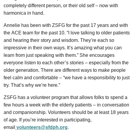
completely different person, or their old self – now with
harmonica in hand.
Annelie has been with ZSFG for the past 17 years and with
the ACE team for the past 10. “I love talking to older patients
and hearing their story and wisdom. They’re each so
impressive in their own ways. It’s amazing what you can
learn from just speaking with them.” She encourages
everyone listen to each other’s stories – especially from the
older generation. There are different ways to make people
feel calm and comfortable – “we have a responsibility to just
try. That’s why we’re here.”
ZSFG has a volunteer program that allows folks to spend a
few hours a week with the elderly patients – in conversation
and companionship. Volunteers should be at least 18 years
of age. If you’re interested in participating,
email
volunteers@sfdph.org
.