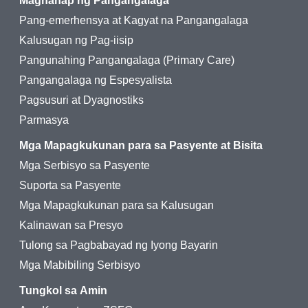
Maghanap ng Pangangalaga
Pang-emerhensya at Kagyat na Pangangalaga
Kalusugan ng Pag-iisip
Pangunahing Pangangalaga (Primary Care)
Pangangalaga ng Espesyalista
Pagsusuri at Dyagnostiks
Parmasya
Mga Mapagkukunan para sa Pasyente at Bisita
Mga Serbisyo sa Pasyente
Suporta sa Pasyente
Mga Mapagkukunan para sa Kalusugan
Kalinawan sa Presyo
Tulong sa Pagbabayad ng Iyong Bayarin
Mga Mabibiling Serbisyo
Tungkol sa Amin