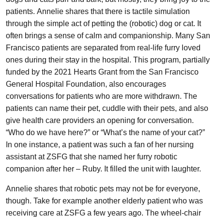
patients. Annelie shares that there is tactile simulation
through the simple act of petting the (robotic) dog or cat. It
often brings a sense of calm and companionship. Many San
Francisco patients are separated from real-life furry loved
ones during their stay in the hospital. This program, partially
funded by the 2021 Hearts Grant from the San Francisco
General Hospital Foundation, also encourages
conversations for patients who are more withdrawn. The
patients can name their pet, cuddle with their pets, and also
give health care providers an opening for conversation.
“Who do we have here?” or “What’s the name of your cat?”
In one instance, a patient was such a fan of her nursing
assistant at ZSFG that she named her furry robotic
companion after her – Ruby. It filled the unit with laughter.
Annelie shares that robotic pets may not be for everyone,
though. Take for example another elderly patient who was
receiving care at ZSFG a few years ago. The wheel-chair