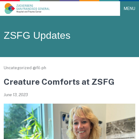
MENU
Main Navigation
Skip to content
ZSFG Updates
Uncategorized @fil-ph
Creature Comforts at ZSFG
June 13, 2023