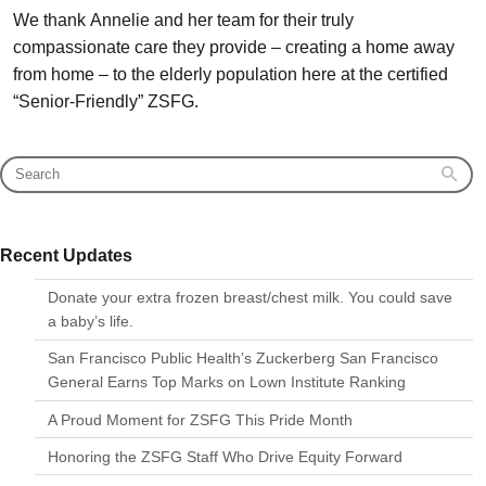
We thank Annelie and her team for their truly
compassionate care they provide – creating a home away
from home – to the elderly population here at the certified
“Senior-Friendly” ZSFG.
Recent Updates
Donate your extra frozen breast/chest milk. You could save
a baby’s life.
San Francisco Public Health’s Zuckerberg San Francisco
General Earns Top Marks on Lown Institute Ranking
A Proud Moment for ZSFG This Pride Month
Honoring the ZSFG Staff Who Drive Equity Forward