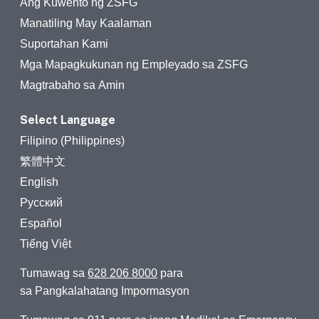
Ang Kuwento ng ZSFG
Manatiling May Kaalaman
Suportahan Kami
Mga Mapagkukunan ng Empleyado sa ZSFG
Magtrabaho sa Amin
Select Language
Filipino (Philippines)
繁體中文
English
Русский
Español
Tiếng Việt
Tumawag sa
628 206 8000
para
sa Pangkalahatang Impormasyon