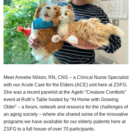
Meet Annelie Nilson, RN, CNS – a Clinical Nurse Specialist
with our Acute Care for the Elders (ACE) unit here at ZSFG.
She was a recent panelist at the AgeIn “Creature Comforts”
event at Ruth’s Table hosted by “At Home with Growing
Older” – a forum, network and resource for the challenges of
an aging society – where she shared some of the innovative
programs we have available for our elderly patients here at
ZSFG to a full house of over 70 participants.