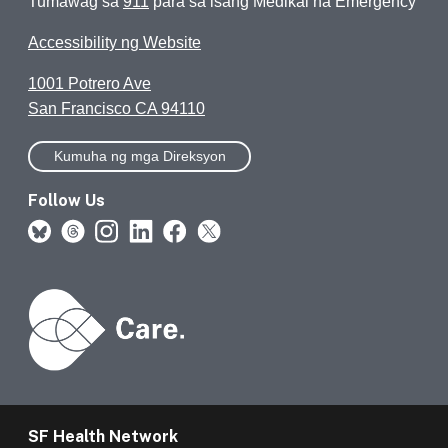
Tumawag sa
911
para sa isang Medikal na Emergency
Accessibility ng Website
1001 Potrero Ave
San Francisco CA 94110
Kumuha ng mga Direksyon
Follow Us
SF Health Network