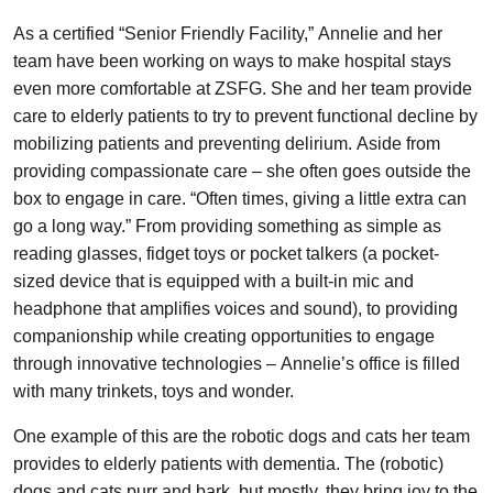
As a certified “Senior Friendly Facility,” Annelie and her
team have been working on ways to make hospital stays
even more comfortable at ZSFG. She and her team provide
care to elderly patients to try to prevent functional decline by
mobilizing patients and preventing delirium. Aside from
providing compassionate care – she often goes outside the
box to engage in care. “Often times, giving a little extra can
go a long way.” From providing something as simple as
reading glasses, fidget toys or pocket talkers (a pocket-
sized device that is equipped with a built-in mic and
headphone that amplifies voices and sound), to providing
companionship while creating opportunities to engage
through innovative technologies – Annelie’s office is filled
with many trinkets, toys and wonder.
One example of this are the robotic dogs and cats her team
provides to elderly patients with dementia. The (robotic)
dogs and cats purr and bark, but mostly, they bring joy to the