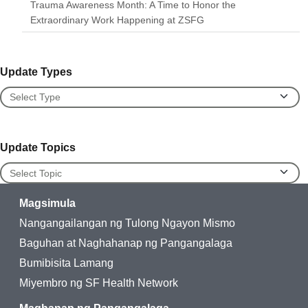
Trauma Awareness Month: A Time to Honor the
Extraordinary Work Happening at ZSFG
Update Types
Update Types
Update Topics
Update Topics
Magsimula
Nangangailangan ng Tulong Ngayon Mismo
Baguhan at Naghahanap ng Pangangalaga
Bumibisita Lamang
Miyembro ng SF Health Network