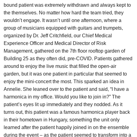
bound patient was extremely withdrawn and always kept to
the themselves. No matter how hard the team tried, they
wouldn’t engage. It wasn’t until one afternoon, where a
group of musicians equipped with guitars and trumpets,
organized by Dr. Jeff Critchfield, our Chief Medical
Experience Officer and Medical Director of Risk
Management, gathered on the 7th floor rooftop garden of
Building 25 as they often did, pre-COVID. Patients gathered
around to enjoy the live music that filled the open-air
garden, but it was one patient in particular that seemed to
enjoy the mini-concert the most. This sparked an idea in
Annelie. She leaned over to the patient and said, “I have a
harmonica in my office. Would you like to join in?” The
patient’s eyes lit up immediately and they nodded. As it
turns out, this patient was a famous harmonica player back
in their hometown in Hungary, something the unit only
learned after the patient happily joined in on the ensemble
during the event – as the patient seemed to transform into a