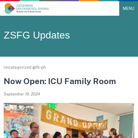
MENU
Main Navigation
Skip to content
ZSFG Updates
Uncategorized @fil-ph
Now Open: ICU Family Room
September 19, 2024