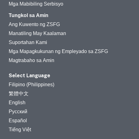
Mga Mabibiling Serbisyo
Tungkol sa Amin
Ang Kuwento ng ZSFG
Manatiling May Kaalaman
Suportahan Kami
Mga Mapagkukunan ng Empleyado sa ZSFG
Magtrabaho sa Amin
Select Language
Filipino (Philippines)
繁體中文
English
Русский
Español
Tiếng Việt