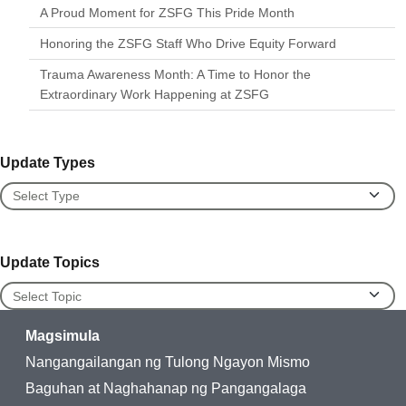
A Proud Moment for ZSFG This Pride Month
Honoring the ZSFG Staff Who Drive Equity Forward
Trauma Awareness Month: A Time to Honor the
Extraordinary Work Happening at ZSFG
Update Types
Update Types
Update Topics
Update Topics
Magsimula
Nangangailangan ng Tulong Ngayon Mismo
Baguhan at Naghahanap ng Pangangalaga