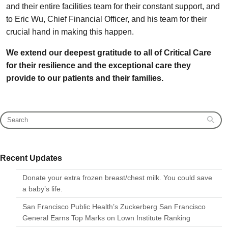
and their entire facilities team for their constant support, and
to Eric Wu, Chief Financial Officer, and his team for their
crucial hand in making this happen.
We extend our deepest gratitude to all of Critical Care
for their resilience and the exceptional care they
provide to our patients and their families.
Recent Updates
Donate your extra frozen breast/chest milk. You could save
a baby’s life.
San Francisco Public Health’s Zuckerberg San Francisco
General Earns Top Marks on Lown Institute Ranking