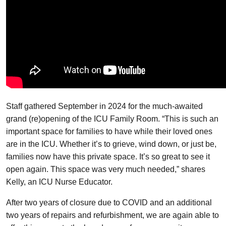
Staff gathered September in 2024 for the much-awaited
grand (re)opening of the ICU Family Room. “This is such an
important space for families to have while their loved ones
are in the ICU. Whether it’s to grieve, wind down, or just be,
families now have this private space. It’s so great to see it
open again. This space was very much needed,” shares
Kelly, an ICU Nurse Educator.
After two years of closure due to COVID and an additional
two years of repairs and refurbishment, we are again able to