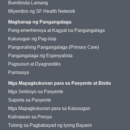
Bumibisita Lamang
Miyembro ng SF Health Network
Maghanap ng Pangangalaga
Pang-emerhensya at Kagyat na Pangangalaga
Kalusugan ng Pag-iisip
Pangunahing Pangangalaga (Primary Care)
Pangangalaga ng Espesyalista
Pagsusuri at Dyagnostiks
Parmasya
Mga Mapagkukunan para sa Pasyente at Bisita
Mga Serbisyo sa Pasyente
Suporta sa Pasyente
Mga Mapagkukunan para sa Kalusugan
Kalinawan sa Presyo
Tulong sa Pagbabayad ng Iyong Bayarin