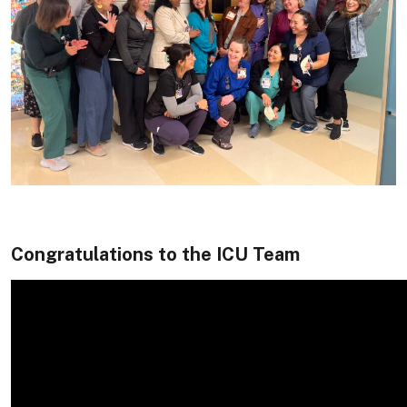
Congratulations to the ICU Team