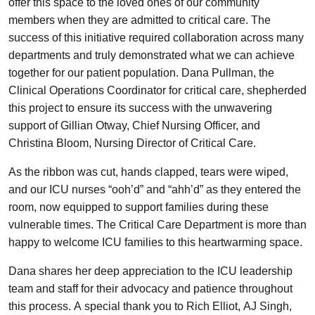
offer this space to the loved ones of our community
members when they are admitted to critical care. The
success of this initiative required collaboration across many
departments and truly demonstrated what we can achieve
together for our patient population. Dana Pullman, the
Clinical Operations Coordinator for critical care, shepherded
this project to ensure its success with the unwavering
support of Gillian Otway, Chief Nursing Officer, and
Christina Bloom, Nursing Director of Critical Care.
As the ribbon was cut, hands clapped, tears were wiped,
and our ICU nurses “ooh’d” and “ahh’d” as they entered the
room, now equipped to support families during these
vulnerable times. The Critical Care Department is more than
happy to welcome ICU families to this heartwarming space.
Dana shares her deep appreciation to the ICU leadership
team and staff for their advocacy and patience throughout
this process. A special thank you to Rich Elliot, AJ Singh,