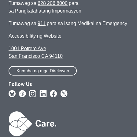
Tumawag sa
628 206 8000
para
sa Pangkalahatang Impormasyon
Tumawag sa
911
para sa isang Medikal na Emergency
Accessibility ng Website
1001 Potrero Ave
San Francisco CA 94110
Kumuha ng mga Direksyon
Follow Us